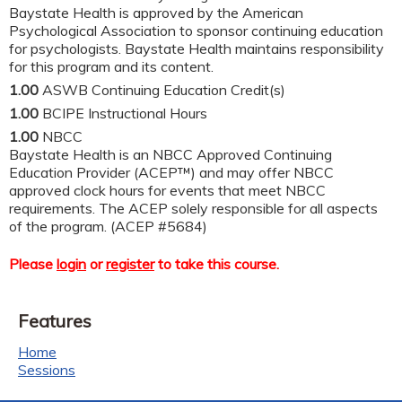
Baystate Health is approved by the American
Psychological Association to sponsor continuing education
for psychologists. Baystate Health maintains responsibility
for this program and its content.
1.00
ASWB Continuing Education Credit(s)
1.00
BCIPE Instructional Hours
1.00
NBCC
Baystate Health is an NBCC Approved Continuing
Education Provider (ACEP™) and may offer NBCC
approved clock hours for events that meet NBCC
requirements. The ACEP solely responsible for all aspects
of the program. (ACEP #5684)
Please
login
or
register
to take this course.
Features
Home
Sessions