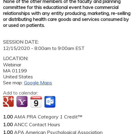
None of the other members of the faculty and planning
committee for this educational event have commercial
relationships with any entity producing, marketing, re-selling
or distributing health care goods and services consumed by
or used on patients.
SESSION DATE:
12/15/2020 -
8:00am
to
9:00am
EST
LOCATION:
Webinar
MA
01199
United States
See map:
Google Maps
Add to calendar:
1.00
AMA PRA Category 1 Credit™
1.00
ANCC Contact Hours
1.00
APA American Psychological Association