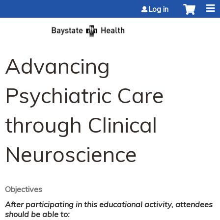
Jump to content
Log in
Advancing
Psychiatric Care
through Clinical
Neuroscience
Objectives
After participating in this educational activity, attendees
should be able to: