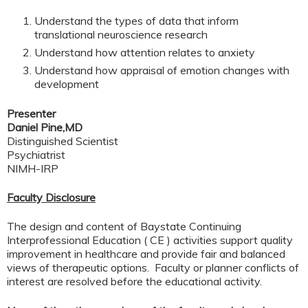
Understand the types of data that inform
translational neuroscience research
Understand how attention relates to anxiety
Understand how appraisal of emotion changes with
development
Presenter
Daniel Pine,MD
Distinguished Scientist
Psychiatrist
NIMH-IRP
Faculty Disclosure
The design and content of Baystate Continuing
Interprofessional Education ( CE ) activities support quality
improvement in healthcare and provide fair and balanced
views of therapeutic options. Faculty or planner conflicts of
interest are resolved before the educational activity.