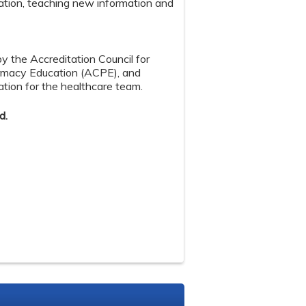
ation, teaching new information and
by the Accreditation Council for
armacy Education (ACPE), and
tion for the healthcare team.
d.