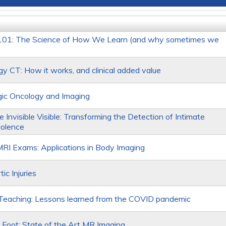
 101: The Science of How We Learn (and why sometimes we
gy CT: How it works, and clinical added value
ic Oncology and Imaging
 Invisible Visible: Transforming the Detection of Intimate
iolence
RI Exams: Applications in Body Imaging
ic Injuries
Teaching: Lessons learned from the COVID pandemic
 Foot: State of the Art MR Imaging