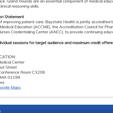
ace. Grand Rounds are an essential component of medical educ
inical reasoning skills.
ion Statement
of improving patient care, Baystate Health is jointly accredited 
 Medical Education (ACCME), the Accreditation Council for Ph
rses Credentialing Center (ANCC), to provide continuing educa
dividual sessions for target audience and maximum credit offere
OCATION:
edical Center
ut Street
 Conference Room C3208
,
MA
01199
tes
oogle Maps
s