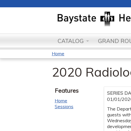
CATALOG
GRAND ROU
Home
You
2020 Radiol
are
here
Features
SERIES D
01/01/202
Home
Sessions
The Departm
guests wit
Wednesday o
development