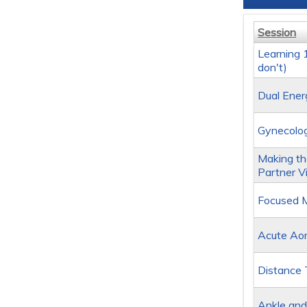
Session
Learning
don't)
Dual Ener
Gynecolog
Making the
Partner V
Focused M
Acute Aort
Distance 
Ankle and