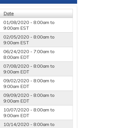
Date
01/08/2020 -
8:00am
to
9:00am
EST
02/05/2020 -
8:00am
to
9:00am
EST
06/24/2020 -
7:00am
to
8:00am
EDT
07/08/2020 -
8:00am
to
9:00am
EDT
09/02/2020 -
8:00am
to
9:00am
EDT
09/09/2020 -
8:00am
to
9:00am
EDT
10/07/2020 -
8:00am
to
9:00am
EDT
10/14/2020 -
8:00am
to