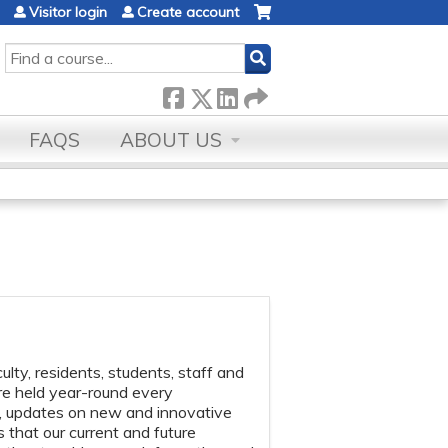
Visitor login
Create account
SEARCH
FAQS
ABOUT US
lty, residents, students, staff and
re held year-round every
s, updates on new and innovative
 that our current and future