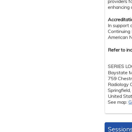
providers f
enhancing cl
Accreditat
In support 
Continuing
American Nu
Refer to in
SERIES L
Baystate M
759 Chestn
Radiology
Springfield
United Sta
See map:
G
Session