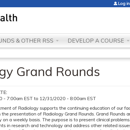
Jump to content
Log in
NDS & OTHER RSS
DEVELOP A COURSE
ogy Grand Rounds
ATE:
0 - 7:00am EST
to
12/31/2020 - 8:00am EST
ent of Radiology supports the continuing education of our facu
h the presentation of Radiology Grand Rounds. Grand Rounds a
n a weekly basis. The purpose is to present clinical problem
s in research and technology and address other related issues