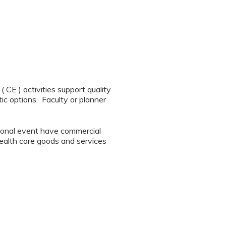
CE ) activities support quality
ic options. Faculty or planner
tional event have commercial
 health care goods and services