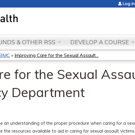
Jump to content
Log in
NDS & OTHER RSS
DEVELOP A COURSE
s BMC
»
Improving Care for the Sexual Assault...
e for the Sexual Assau
cy Department
ze an understanding of the proper procedure when caring for a sexua
ze the resources available to aid in caring for sexual assault victi