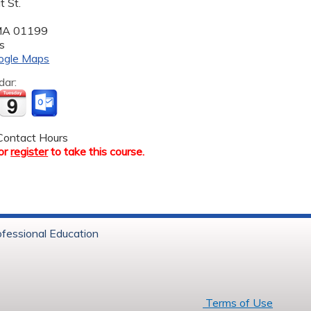
 St.
MA
01199
s
ogle Maps
dar:
ontact Hours
or
register
to take this course.
ofessional Education
6 Baystate Health
Terms of Use