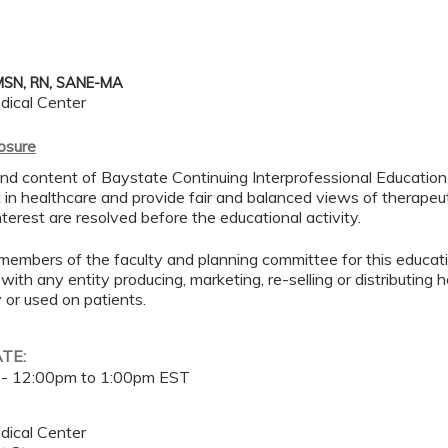
MSN, RN, SANE-MA
dical Center
losure
d content of Baystate Continuing Interprofessional Education ( 
in healthcare and provide fair and balanced views of therapeut
interest are resolved before the educational activity.
members of the faculty and planning committee for this educa
 with any entity producing, marketing, re-selling or distributing
or used on patients.
ATE:
 -
12:00pm
to
1:00pm
EST
dical Center