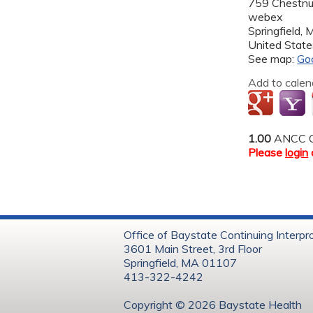
759 Chestnut
webex
Springfield
,
United State
See map:
Go
Add to calen
1.00
ANCC C
Please
login
Office of Baystate Continuing Interpr
3601 Main Street, 3rd Floor
Springfield, MA 01107
413-322-4242
Copyright © 202