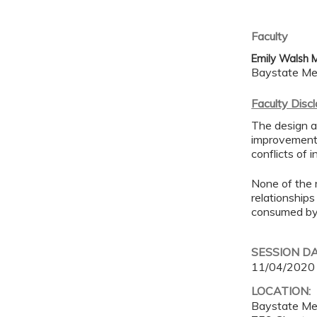
Faculty
Emily Walsh 
Baystate Me
Faculty Disc
The design an
improvement 
conflicts of 
None of the 
relationships
consumed by 
SESSION D
11/04/2020
LOCATION:
Baystate Me