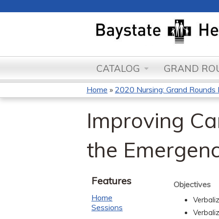
CATALOG
GRAND ROU
Home
»
2020 Nursing: Grand Round
You
Improving Car
are
here
the Emergen
Features
Objectives
Home
Verbali
Sessions
Verbali