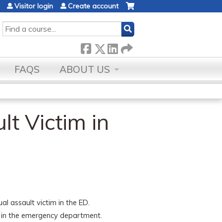
Visitor login
Create account
SEARCH
FAQS
ABOUT US
lt Victim in
l assault victim in the ED.
ms in the emergency department.