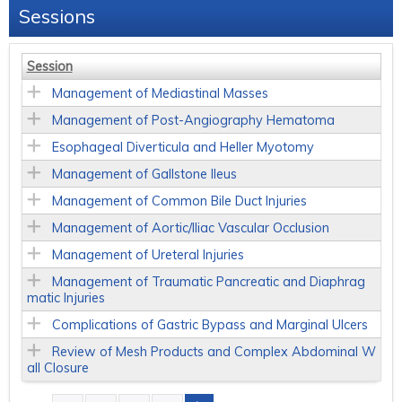
Sessions
Session
Management of Mediastinal Masses
Management of Post-Angiography Hematoma
Esophageal Diverticula and Heller Myotomy
Management of Gallstone Ileus
Management of Common Bile Duct Injuries
Management of Aortic/Iliac Vascular Occlusion
Management of Ureteral Injuries
Management of Traumatic Pancreatic and Diaphrag
matic Injuries
Complications of Gastric Bypass and Marginal Ulcers
Review of Mesh Products and Complex Abdominal W
all Closure