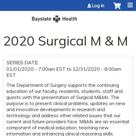
Jump to content
Log in
2020 Surgical M & M
SERIES DATE:
01/01/2020 - 7:00am EST
to
12/31/2020 - 8:00am
EST
The Department of Surgery supports the continuing
education of our faculty, residents, students, staff and
guests with the presentation of Surgical M&Ms. The
purpose is to present clinical problems, updates on new
and innovative developments in research and
technology and address other related issues that our
current and future providers face. M&Ms are an essential
component of medical education, teaching new
information and enhancing clinical reasoning skills.