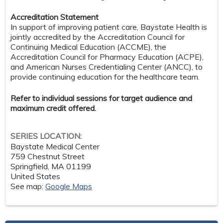
Accreditation Statement
In support of improving patient care, Baystate Health is
jointly accredited by the Accreditation Council for
Continuing Medical Education (ACCME), the
Accreditation Council for Pharmacy Education (ACPE),
and American Nurses Credentialing Center (ANCC), to
provide continuing education for the healthcare team.
Refer to individual sessions for target audience and
maximum credit offered.
SERIES LOCATION:
Baystate Medical Center
759 Chestnut Street
Springfield
,
MA
01199
United States
See map:
Google Maps