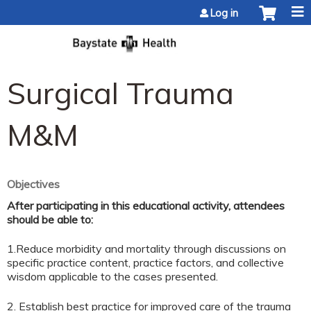
Jump to content
Log in
Surgical Trauma
M&M
Objectives
After participating in this educational activity, attendees
should be able to:
1.Reduce morbidity and mortality through discussions on
specific practice content, practice factors, and collective
wisdom applicable to the cases presented.
2. Establish best practice for improved care of the trauma