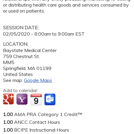
or distributing health care goods and services consumed by
or used on patients.
SESSION DATE:
02/05/2020 -
8:00am
to
9:00am
EST
LOCATION:
Baystate Medical Center
759 Chestnut St.
MM5
Springfield
,
MA
01199
United States
See map:
Google Maps
Add to calendar:
1.00
AMA PRA Category 1 Credit™
1.00
ANCC Contact Hours
1.00
BCIPE Instructional Hours