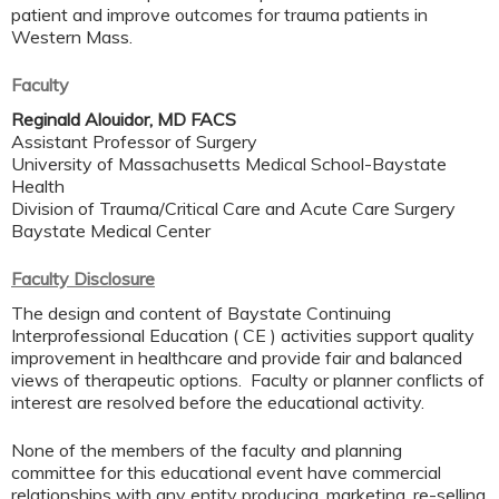
patient and improve outcomes for trauma patients in
Western Mass.
Faculty
Reginald Alouidor, MD FACS
Assistant Professor of Surgery
University of Massachusetts Medical School-Baystate
Health
Division of Trauma/Critical Care and Acute Care Surgery
Baystate Medical Center
Faculty Disclosure
The design and content of Baystate Continuing
Interprofessional Education ( CE ) activities support quality
improvement in healthcare and provide fair and balanced
views of therapeutic options. Faculty or planner conflicts of
interest are resolved before the educational activity.
None of the members of the faculty and planning
committee for this educational event have commercial
relationships with any entity producing, marketing, re-selling