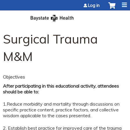
Jump to content
Log in
Surgical Trauma
M&M
Objectives
After participating in this educational activity, attendees
should be able to:
1.Reduce morbidity and mortality through discussions on
specific practice content, practice factors, and collective
wisdom applicable to the cases presented.
2. Establish best practice for improved care of the trauma