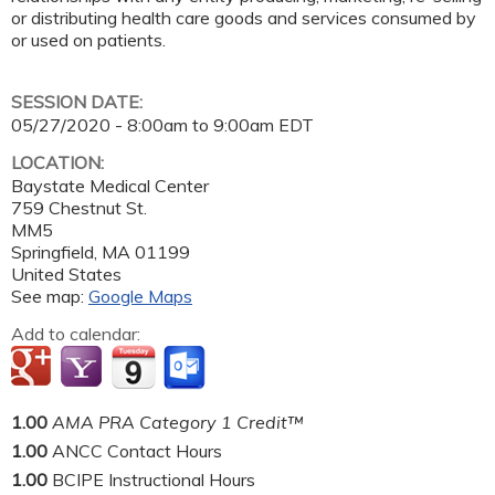
or distributing health care goods and services consumed by
or used on patients.
SESSION DATE:
05/27/2020 -
8:00am
to
9:00am
EDT
LOCATION:
Baystate Medical Center
759 Chestnut St.
MM5
Springfield
,
MA
01199
United States
See map:
Google Maps
Add to calendar:
1.00
AMA PRA Category 1 Credit™
1.00
ANCC Contact Hours
1.00
BCIPE Instructional Hours