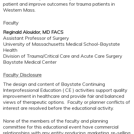
patient and improve outcomes for trauma patients in
Western Mass.
Faculty
Reginald Alouidor, MD FACS
Assistant Professor of Surgery
University of Massachusetts Medical School-Baystate
Health
Division of Trauma/Critical Care and Acute Care Surgery
Baystate Medical Center
Faculty Disclosure
The design and content of Baystate Continuing
Interprofessional Education ( CE ) activities support quality
improvement in healthcare and provide fair and balanced
views of therapeutic options. Faculty or planner conflicts of
interest are resolved before the educational activity.
None of the members of the faculty and planning
committee for this educational event have commercial
relationships with any entity producing, marketing, re-selling