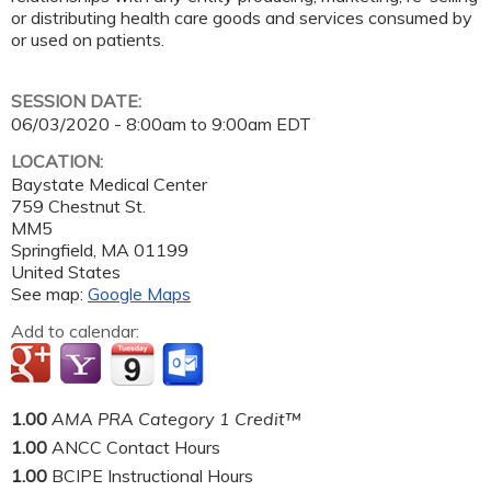
or distributing health care goods and services consumed by
or used on patients.
SESSION DATE:
06/03/2020 -
8:00am
to
9:00am
EDT
LOCATION:
Baystate Medical Center
759 Chestnut St.
MM5
Springfield
,
MA
01199
United States
See map:
Google Maps
Add to calendar:
1.00
AMA PRA Category 1 Credit™
1.00
ANCC Contact Hours
1.00
BCIPE Instructional Hours