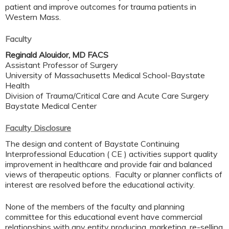
patient and improve outcomes for trauma patients in
Western Mass.
Faculty
Reginald Alouidor, MD FACS
Assistant Professor of Surgery
University of Massachusetts Medical School-Baystate
Health
Division of Trauma/Critical Care and Acute Care Surgery
Baystate Medical Center
Faculty Disclosure
The design and content of Baystate Continuing
Interprofessional Education ( CE ) activities support quality
improvement in healthcare and provide fair and balanced
views of therapeutic options. Faculty or planner conflicts of
interest are resolved before the educational activity.
None of the members of the faculty and planning
committee for this educational event have commercial
relationships with any entity producing, marketing, re-selling