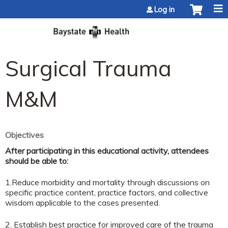
Jump to content
Log in
Surgical Trauma
M&M
Objectives
After participating in this educational activity, attendees
should be able to:
1.Reduce morbidity and mortality through discussions on
specific practice content, practice factors, and collective
wisdom applicable to the cases presented.
2. Establish best practice for improved care of the trauma