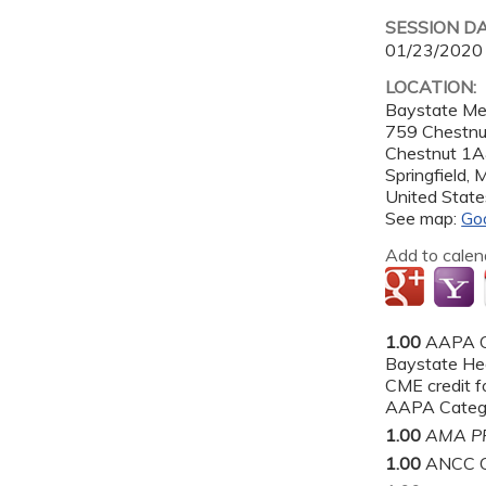
SESSION D
01/23/2020
LOCATION:
Baystate Me
759 Chestnut
Chestnut 1
Springfield
,
United State
See map:
Go
Add to calen
1.00
AAPA C
Baystate He
CME credit fo
AAPA Categor
1.00
AMA PR
1.00
ANCC C