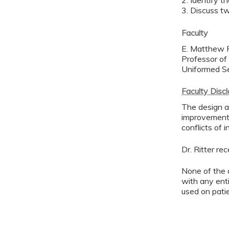
2. Identify 
3. Discuss t
Faculty
E. Matthew R
Professor of
Uniformed Se
Faculty Disc
The design an
improvement 
conflicts of 
Dr. Ritter r
None of the 
with any enti
used on pati