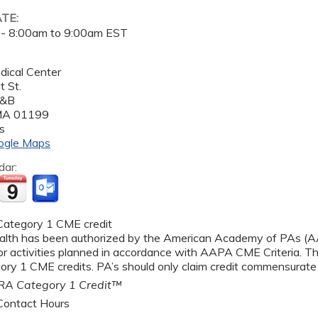
ATE:
 -
8:00am
to
9:00am
EST
dical Center
 St.
A&B
MA
01199
s
ogle Maps
dar:
ategory 1 CME credit
alth has been authorized by the American Academy of PAs 
r activities planned in accordance with AAPA CME Criteria. Thi
y 1 CME credits. PA’s should only claim credit commensurate wi
A Category 1 Credit™
ontact Hours