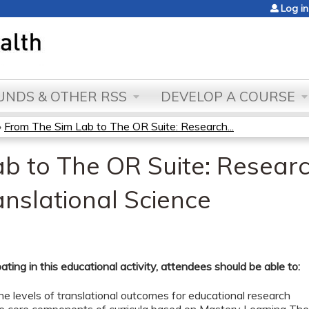
Jump to content
Log in
NDS & OTHER RSS
DEVELOP A COURSE
»
From The Sim Lab to The OR Suite: Research...
b to The OR Suite: Research
anslational Science
pating in this educational activity, attendees should be able to:
he levels of translational outcomes for educational research