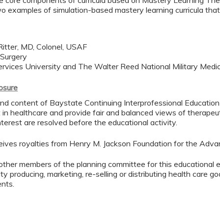
the core components of curricula based on Mastery Learning Th
wo examples of simulation-based mastery learning curricula tha
itter, MD, Colonel, USAF
 Surgery
rvices University and The Walter Reed National Military Medi
losure
d content of Baystate Continuing Interprofessional Education ( 
in healthcare and provide fair and balanced views of therapeut
interest are resolved before the educational activity.
eceives royalties from Henry M. Jackson Foundation for the Adva
other members of the planning committee for this educational 
ty producing, marketing, re-selling or distributing health care
ents.