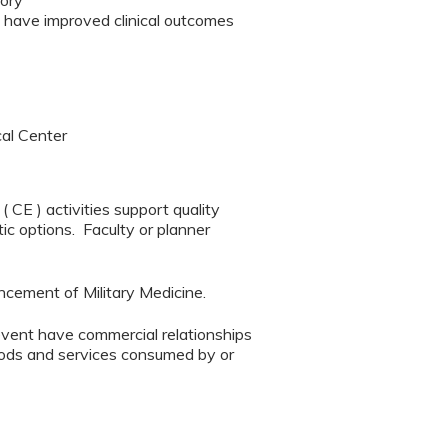
eory
t have improved clinical outcomes
cal Center
CE ) activities support quality
ic options. Faculty or planner
ncement of Military Medicine.
event have commercial relationships
 goods and services consumed by or