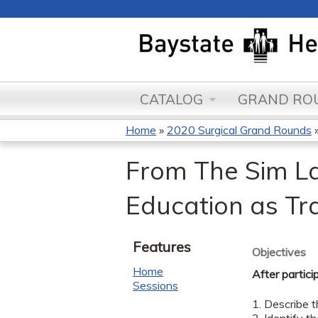
CATALOG
GRAND ROU
Home
»
2020 Surgical Grand Rounds
You
From The Sim La
are
Education as Tr
here
Features
Objectives
Home
After partici
Sessions
1. Describe t