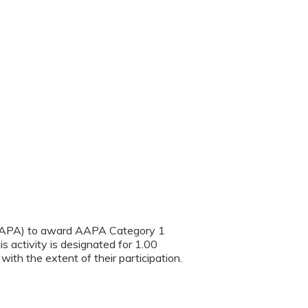
(AAPA) to award AAPA Category 1
s activity is designated for 1.00
th the extent of their participation.