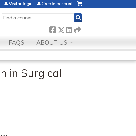
Visitor login
Create account
SEARCH
FAQS
ABOUT US
 in Surgical