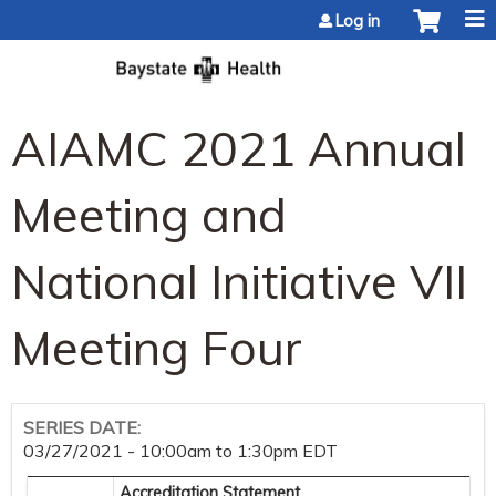
Jump to content
Log in
AIAMC 2021 Annual
Meeting and
National Initiative VII
Meeting Four
SERIES DATE:
03/27/2021 -
10:00am
to
1:30pm
EDT
Accreditation Statement