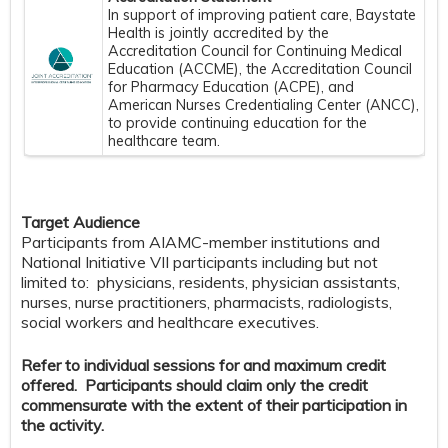
In support of improving patient care, Baystate
Health is jointly accredited by the
Accreditation Council for Continuing Medical
Education (ACCME), the Accreditation Council
for Pharmacy Education (ACPE), and
American Nurses Credentialing Center (ANCC),
to provide continuing education for the
healthcare team.
Target Audience
Participants from AIAMC-member institutions and
National Initiative VII participants including but not
limited to: physicians, residents, physician assistants,
nurses, nurse practitioners, pharmacists, radiologists,
social workers and healthcare executives.
Refer to individual sessions for and maximum credit
offered. Participants should claim only the credit
commensurate with the extent of their participation in
the activity.