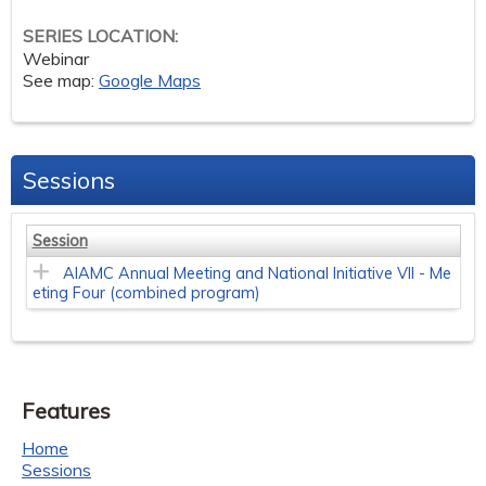
SERIES LOCATION:
Webinar
See map:
Google Maps
Sessions
Session
AIAMC Annual Meeting and National Initiative VII - Me
eting Four (combined program)
Features
Home
Sessions