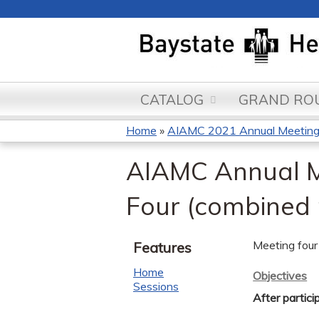
CATALOG
GRAND ROU
Home
»
AIAMC 2021 Annual Meeting a
You
AIAMC Annual Mee
are
Four (combined
here
Meeting four 
Features
Home
Objectives
Sessions
After partici