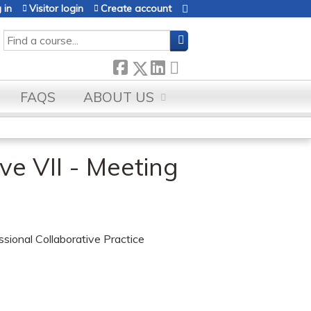
 in
Visitor login
Create account
SEARCH
FAQS
ABOUT US
ve VII - Meeting
essional Collaborative Practice