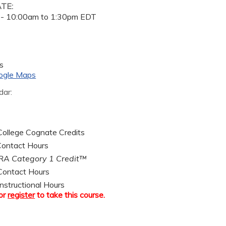
ATE:
 -
10:00am
to
1:30pm
EDT
s
ogle Maps
dar:
ollege Cognate Credits
ontact Hours
A Category 1 Credit™
ontact Hours
nstructional Hours
or
register
to take this course.