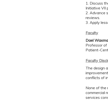
1. Discuss t
Initiative VI
2. Advance sc
reviews.
3. Apply less
Faculty
Dael Waxma
Professor of 
Patient-Cen
Faculty Disc
The design an
improvement 
conflicts of 
None of the 
commercial re
services con