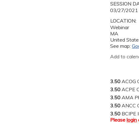
SESSION D
03/27/2021
LOCATION:
Webinar
MA
United State
See map:
Go
Add to calen
3.50
ACOG C
3.50
ACPE C
3.50
AMA PR
3.50
ANCC C
3.50
BCIPE I
Please
login