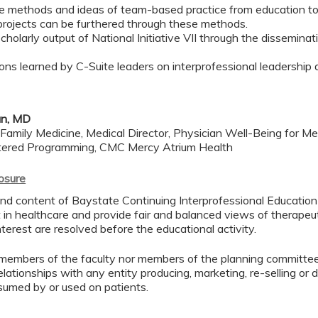
he methods and ideas of team-based practice from education t
I projects can be furthered through these methods.
holarly output of National Initiative VII through the dissemina
ons learned by C-Suite leaders on interprofessional leadership du
n, MD
Family Medicine, Medical Director, Physician Well-Being for Med
tered Programming, CMC Mercy Atrium Health
losure
d content of Baystate Continuing Interprofessional Education ( 
in healthcare and provide fair and balanced views of therapeut
interest are resolved before the educational activity.
members of the faculty nor members of the planning committee 
lationships with any entity producing, marketing, re-selling or 
sumed by or used on patients.