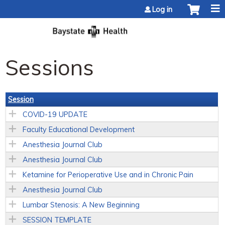
Jump to content
Log in
Sessions
Session
COVID-19 UPDATE
Faculty Educational Development
Anesthesia Journal Club
Anesthesia Journal Club
Ketamine for Perioperative Use and in Chronic Pain
Anesthesia Journal Club
Lumbar Stenosis: A New Beginning
SESSION TEMPLATE