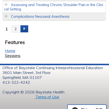
Assessing and Treating Chronic Shoulder Pain in the Clini
cal Setting
Complications Neuraxial Anesthesia
1
2
P
Features
a
Home
g
Sessions
e
Office of Baystate Continuing Interprofessional Education
3601 Main Street, 3rd Floor
s
Springfield, MA 01107
413-322-4242
Copyright © 2026 Baystate Health
Terms of Use