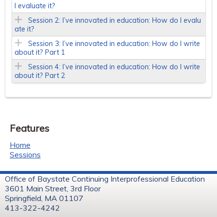
I evaluate it?
Session 2: I’ve innovated in education: How do I evalu
ate it?
Session 3: I’ve innovated in education: How do I write
about it? Part 1
Session 4: I’ve innovated in education: How do I write
about it? Part 2
Features
Home
Sessions
Office of Baystate Continuing Interprofessional Education
3601 Main Street, 3rd Floor
Springfield, MA 01107
413-322-4242