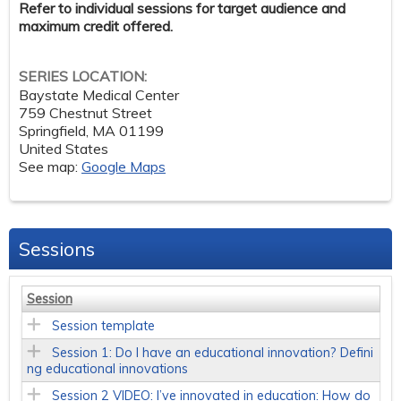
Refer to individual sessions for target audience and
maximum credit offered.
SERIES LOCATION:
Baystate Medical Center
759 Chestnut Street
Springfield
,
MA
01199
United States
See map:
Google Maps
Sessions
Session
Session template
Session 1: Do I have an educational innovation? Defini
ng educational innovations
Session 2 VIDEO: I’ve innovated in education: How do