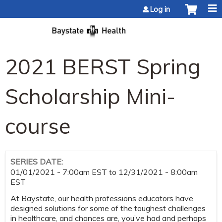
Jump to content
Log in
2021 BERST Spring
Scholarship Mini-
course
SERIES DATE:
01/01/2021 - 7:00am EST
to
12/31/2021 - 8:00am
EST
At Baystate, our health professions educators have
designed solutions for some of the toughest challenges
in healthcare, and chances are, you’ve had and perhaps