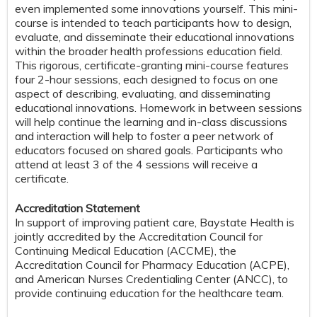
even implemented some innovations yourself. This mini-
course is intended to teach participants how to design,
evaluate, and disseminate their educational innovations
within the broader health professions education field.
This rigorous, certificate-granting mini-course features
four 2-hour sessions, each designed to focus on one
aspect of describing, evaluating, and disseminating
educational innovations. Homework in between sessions
will help continue the learning and in-class discussions
and interaction will help to foster a peer network of
educators focused on shared goals. Participants who
attend at least 3 of the 4 sessions will receive a
certificate.
Accreditation Statement
In support of improving patient care, Baystate Health is
jointly accredited by the Accreditation Council for
Continuing Medical Education (ACCME), the
Accreditation Council for Pharmacy Education (ACPE),
and American Nurses Credentialing Center (ANCC), to
provide continuing education for the healthcare team.