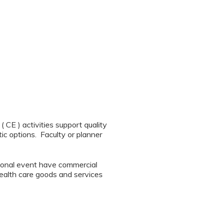
CE ) activities support quality
ic options. Faculty or planner
tional event have commercial
 health care goods and services