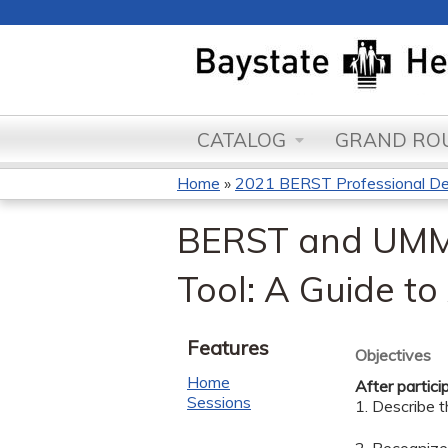
CATALOG
GRAND ROU
Home
»
2021 BERST Professional D
You
BERST and UMMS
are
Tool: A Guide to
here
Features
Objectives
Home
After partici
Sessions
1. Describe t