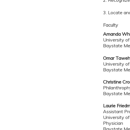
2. Recognize 
3. Locate an
Faculty
Amanda Whi
University o
Baystate Me
Omar Taweh
University o
Baystate Me
Christine Cr
Philanthroph
Baystate Me
Laurie Frie
Assistant Pr
University o
Physician
Baystate Me