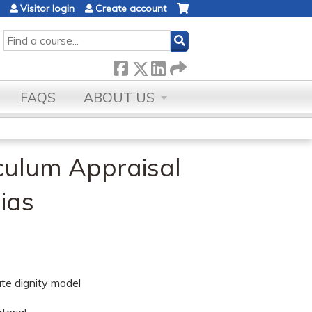
Visitor login
Create account
SEARCH
FAQS
ABOUT US
culum Appraisal
ias
ate dignity model