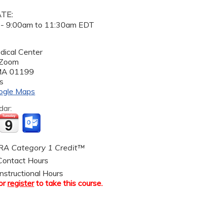
ATE:
 -
9:00am
to
11:30am
EDT
dical Center
 Zoom
MA
01199
s
ogle Maps
dar:
A Category 1 Credit™
ontact Hours
nstructional Hours
or
register
to take this course.