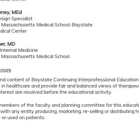
eney, MEd
sign Specialist
f Massachusetts Medical School-Baystate
dical Center
her, MD
 Internal Medicine
f Massachusetts Medical School
losure
d content of Baystate Continuing Interprofessional Education ( 
in healthcare and provide fair and balanced views of therapeut
interest are resolved before the educational activity.
members of the faculty and planning committee for this educa
 with any entity producing, marketing, re-selling or distributing
or used on patients.