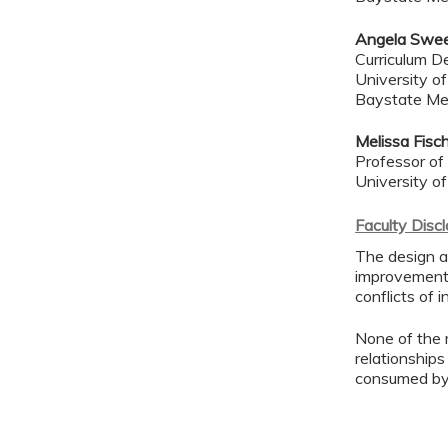
Angela Swe
Curriculum De
University o
Baystate Me
Melissa Fisc
Professor of
University o
Faculty Disc
The design an
improvement 
conflicts of 
None of the 
relationships
consumed by 