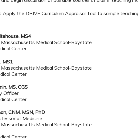
and begin discussion of possible sources of bias in teaching mat
d Apply the DRIVE Curriculum Appraisal Tool to sample teachin
tehouse, MS4
f Massachusetts Medical School-Baystate
dical Center
, MS1
f Massachusetts Medical School-Baystate
dical Center
onin, MS, CGS
y Officer
dical Center
dman, CNM, MSN, PhD
ofessor of Medicine
f Massachusetts Medical School-Baystate
dical Center