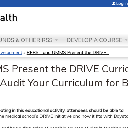
Jump to content
Log in
NDS & OTHER RSS
DEVELOP A COURSE
evelopment
»
BERST and UMMS Present the DRIVE...
 Present the DRIVE Curri
 Audit Your Curriculum for B
pating in this educational activity, attendees should be able to:
he medical school’s DRIVE Initiative and how it fits with Bayst