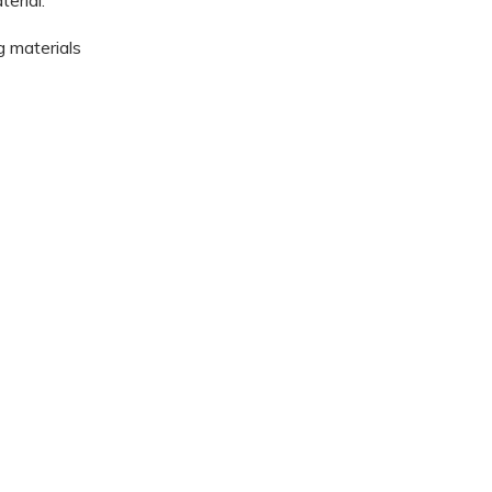
erial.
g materials