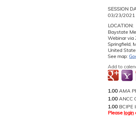
SESSION D
03/23/2021
LOCATION:
Baystate Me
Webinar via
Springfield
,
United State
See map:
Go
Add to calen
1.00
AMA PR
1.00
ANCC C
1.00
BCIPE I
Please
login