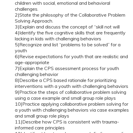
children with social, emotional and behavioral
challenges.
2|State the philosophy of the Collaborative Problem
Solving Approach.
3|Explain and discuss the concept of “skill not will
4|Identify the five cognitive skills that are frequently
lacking in kids with challenging behaviors
5|Recognize and list “problems to be solved” for a
youth
6|Revise expectations for youth that are realistic and
age-appropriate
7|Explain the CPS assessment process for youth
challenging behavior
8|Describe a CPS based rationale for prioritizing
interventions with a youth with challenging behaviors
9|Practice the steps of collaborative problem solving
using a case example and small group role plays
10|Practice applying collaborative problem solving for
a youth with challenging behaviors via case examples
and small group role plays
11|Describe how CPS is consistent with trauma-
informed care principles