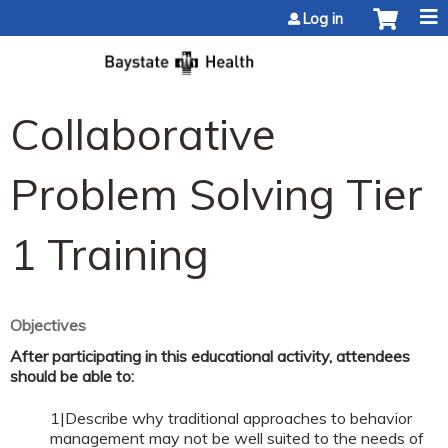
Jump to content
Log in
Collaborative
Problem Solving Tier
1 Training
Objectives
After participating in this educational activity, attendees
should be able to:
1|Describe why traditional approaches to behavior
management may not be well suited to the needs of