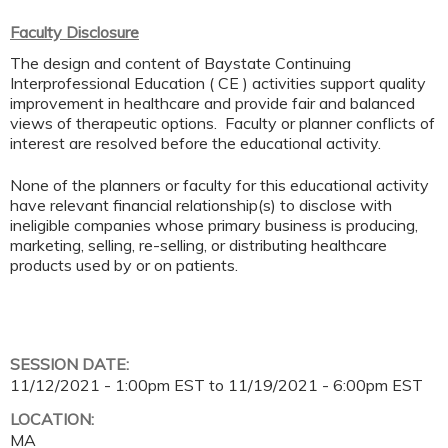
Faculty Disclosure
The design and content of Baystate Continuing
Interprofessional Education ( CE ) activities support quality
improvement in healthcare and provide fair and balanced
views of therapeutic options. Faculty or planner conflicts of
interest are resolved before the educational activity.
None of the planners or faculty for this educational activity
have relevant financial relationship(s) to disclose with
ineligible companies whose primary business is producing,
marketing, selling, re-selling, or distributing healthcare
products used by or on patients.
SESSION DATE:
11/12/2021 - 1:00pm EST
to
11/19/2021 - 6:00pm EST
LOCATION:
MA