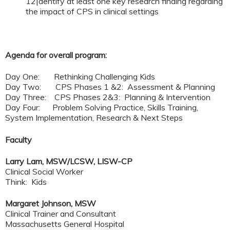
12|dentify at least one key research finding regarding
the impact of CPS in clinical settings
Agenda for overall program:
Day One: Rethinking Challenging Kids
Day Two: CPS Phases 1 &2: Assessment & Planning
Day Three: CPS Phases 2&3: Planning & Intervention
Day Four: Problem Solving Practice, Skills Training,
System Implementation, Research & Next Steps
Faculty
Larry Lam, MSW/LCSW, LISW-CP
Clinical Social Worker
Think: Kids
Margaret Johnson, MSW
Clinical Trainer and Consultant
Massachusetts General Hospital