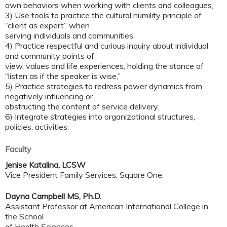
own behaviors when working with clients and colleagues,
3) Use tools to practice the cultural humility principle of
“client as expert” when
serving individuals and communities,
4) Practice respectful and curious inquiry about individual
and community points of
view, values and life experiences, holding the stance of
“listen as if the speaker is wise,”
5) Practice strategies to redress power dynamics from
negatively influencing or
obstructing the content of service delivery.
6) Integrate strategies into organizational structures,
policies, activities.
Faculty
Jenise Katalina, LCSW
Vice President Family Services, Square One.
Dayna Campbell MS, Ph.D.
Assistant Professor at American International College in
the School
of Health Sciences.