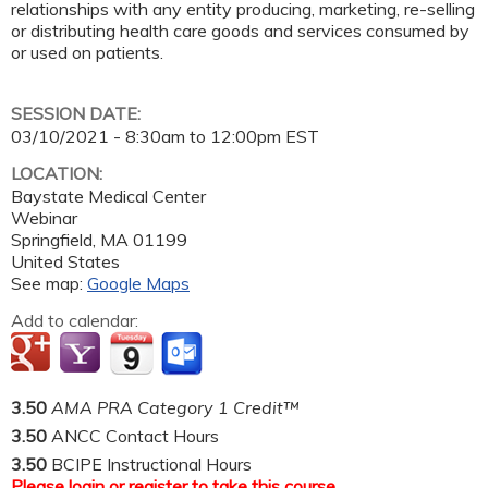
relationships with any entity producing, marketing, re-selling
or distributing health care goods and services consumed by
or used on patients.
SESSION DATE:
03/10/2021 -
8:30am
to
12:00pm
EST
LOCATION:
Baystate Medical Center
Webinar
Springfield
,
MA
01199
United States
See map:
Google Maps
Add to calendar:
3.50
AMA PRA Category 1 Credit™
3.50
ANCC Contact Hours
3.50
BCIPE Instructional Hours
Please
login
or
register
to take this course.