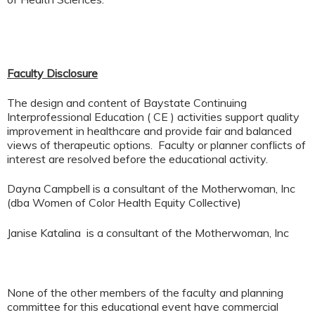
Faculty Disclosure
The design and content of Baystate Continuing
Interprofessional Education ( CE ) activities support quality
improvement in healthcare and provide fair and balanced
views of therapeutic options. Faculty or planner conflicts of
interest are resolved before the educational activity.
Dayna Campbell is a consultant of the Motherwoman, Inc
(dba Women of Color Health Equity Collective)
Janise Katalina is a consultant of the Motherwoman, Inc
None of the other members of the faculty and planning
committee for this educational event have commercial