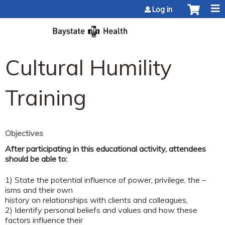
Jump to content
Log in
Cultural Humility
Training
Objectives
After participating in this educational activity, attendees
should be able to:
1) State the potential influence of power, privilege, the –
isms and their own
history on relationships with clients and colleagues,
2) Identify personal beliefs and values and how these
factors influence their