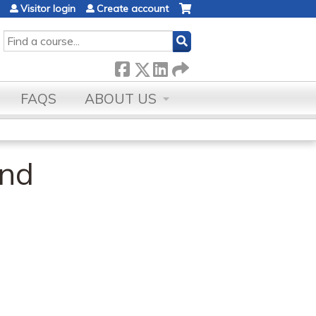
Visitor login
Create account
SEARCH
FAQS
ABOUT US
and