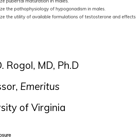
pubertal maturation in males.
ize
.
ize
the pathophysiology of hypogonadism in males
ize
the utility of available formulations of testosterone and effec
. Rogol, MD, Ph.D
ssor,
Emeritus
sity of Virginia
losure