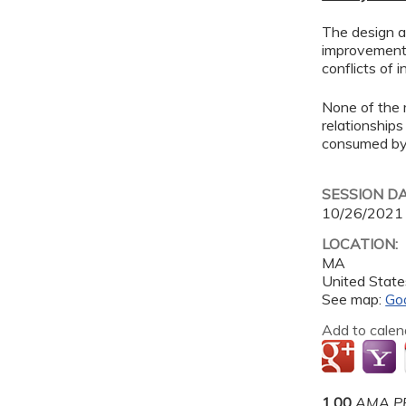
The design an
improvement 
conflicts of 
None of the 
relationships
consumed by 
SESSION D
10/26/2021
LOCATION:
MA
United State
See map:
Go
Add to calen
1.00
AMA PR