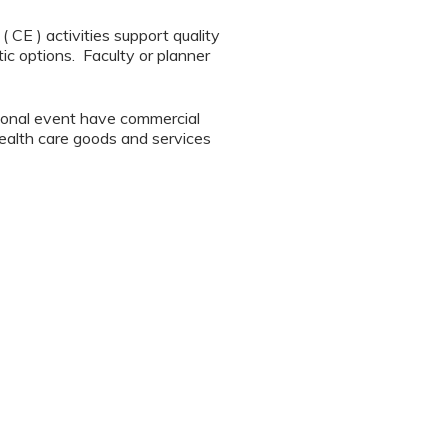
CE ) activities support quality
ic options. Faculty or planner
tional event have commercial
 health care goods and services