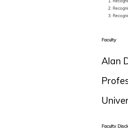
Recogn
Recogn
Recogn
Faculty
Alan D
Profe
Univer
Faculty Disc