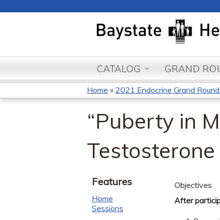
CATALOG
GRAND ROU
Home
»
2021 Endocrine Grand Round
You
“Puberty in 
are
here
Testosterone
Features
Objectives
Home
After partici
Sessions