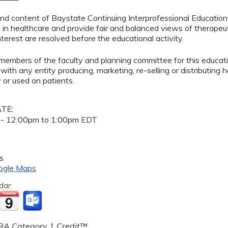
d content of Baystate Continuing Interprofessional Education ( 
in healthcare and provide fair and balanced views of therapeut
interest are resolved before the educational activity.
members of the faculty and planning committee for this educa
 with any entity producing, marketing, re-selling or distributing
or used on patients.
ATE:
 -
12:00pm
to
1:00pm
EDT
s
ogle Maps
dar:
A Category 1 Credit™