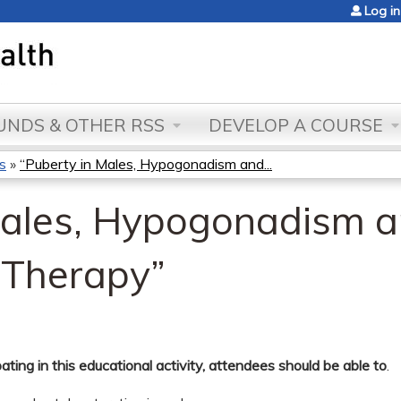
Jump to content
Log in
NDS & OTHER RSS
DEVELOP A COURSE
s
»
“Puberty in Males, Hypogonadism and...
Males, Hypogonadism 
 Therapy”
pating in this educational activity, attendees should be able to
.