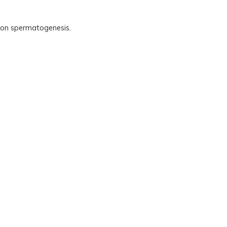
.
ts on spermatogenesis