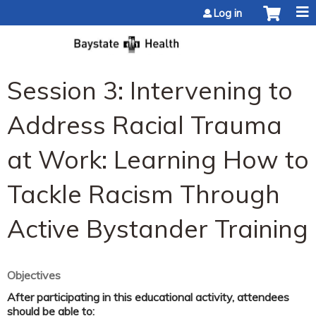
Jump to content
Log in
Session 3: Intervening to
Address Racial Trauma
at Work: Learning How to
Tackle Racism Through
Active Bystander Training
Objectives
After participating in this educational activity, attendees
should be able to: