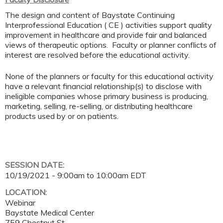
The design and content of Baystate Continuing
Interprofessional Education ( CE ) activities support quality
improvement in healthcare and provide fair and balanced
views of therapeutic options. Faculty or planner conflicts of
interest are resolved before the educational activity.
None of the planners or faculty for this educational activity
have a relevant financial relationship(s) to disclose with
ineligible companies whose primary business is producing,
marketing, selling, re-selling, or distributing healthcare
products used by or on patients.
SESSION DATE:
10/19/2021 -
9:00am
to
10:00am
EDT
LOCATION:
Webinar
Baystate Medical Center
759 Chestnut St