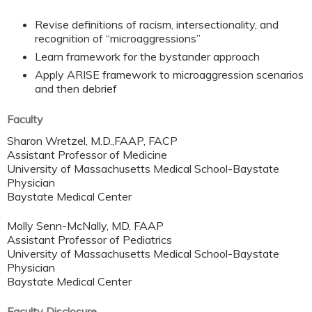
Revise definitions of racism, intersectionality, and
recognition of “microaggressions”
Learn framework for the bystander approach
Apply ARISE framework to microaggression scenarios
and then debrief
Faculty
Sharon Wretzel, M.D.,FAAP, FACP
Assistant Professor of Medicine
University of Massachusetts Medical School-Baystate
Physician
Baystate Medical Center
Molly Senn-McNally, MD, FAAP
Assistant Professor of Pediatrics
University of Massachusetts Medical School-Baystate
Physician
Baystate Medical Center
Faculty Disclosure