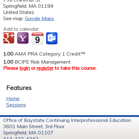
Springfield
,
MA
01199
United States
See map:
Google Maps
Add to calendar:
1.00
AMA PRA Category 1 Credit™
1.00
BCIPE Risk Management
Please
login
or
register
to take this course.
Features
Home
Sessions
Office of Baystate Continuing Interprofessional Education
3601 Main Street, 3rd Floor
Springfield, MA 01107
413-322-4242