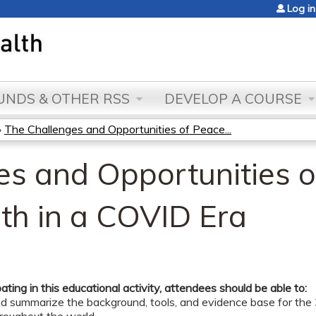
Jump to content
Log in
NDS & OTHER RSS
DEVELOP A COURSE
»
The Challenges and Opportunities of Peace...
es and Opportunities 
th in a COVID Era
pating in this educational activity, attendees should be able to:
nd summarize the background, tools, and evidence base for th