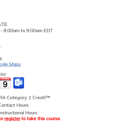
ATE:
 -
8:00am
to
9:00am
EDT
e
s
ogle Maps
dar:
A Category 1 Credit™
ontact Hours
nstructional Hours
or
register
to take this course.