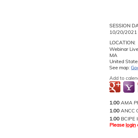
SESSION D
10/20/2021
LOCATION:
Webinar Liv
MA
United State
See map:
Go
Add to calen
1.00
AMA PR
1.00
ANCC C
1.00
BCIPE I
Please
login