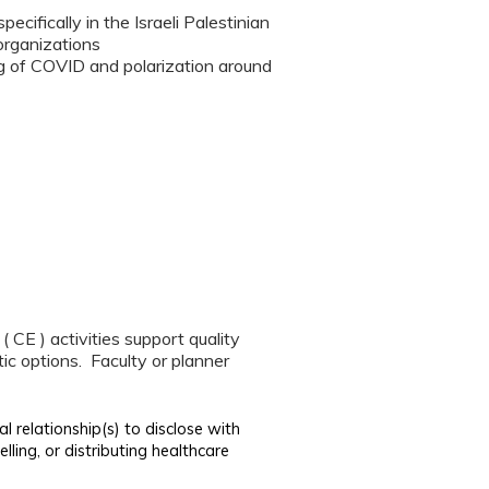
cifically in the Israeli Palestinian
organizations
ing of COVID and polarization around
CE ) activities support quality
ic options. Faculty or planner
al relationship(s) to disclose with
lling, or distributing healthcare