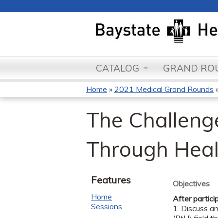
CATALOG
GRAND ROU
Home
»
2021 Medical Grand Rounds
You
The Challeng
are
here
Through Heal
Features
Objectives
Home
After partici
Sessions
1. Discuss a