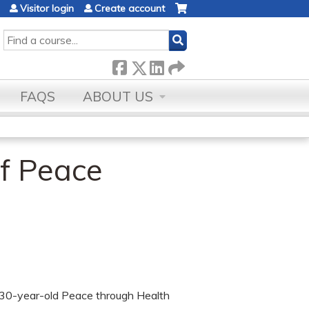
Visitor login
Create account
SEARCH
FAQS
ABOUT US
of Peace
e 30-year-old Peace through Health