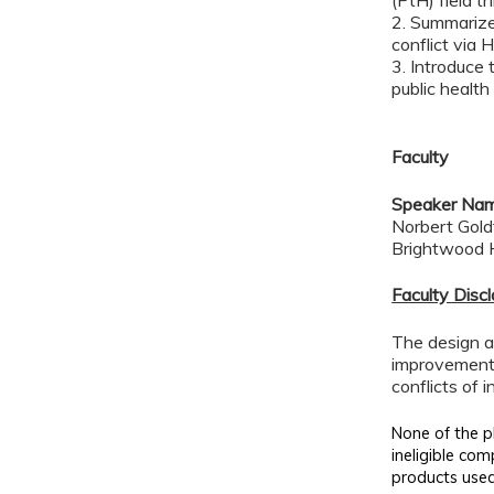
(PtH) field t
2. Summarize 
conflict via 
3. Introduce 
public health
Faculty
Speaker Na
Norbert Gold
Brightwood H
Faculty Disc
The design an
improvement 
conflicts of 
None of the pl
ineligible com
products used