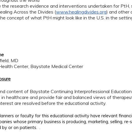
hroughout the world
the research evidence and interventions undertaken for PtH, spe
Healing Across the Divides (
www.healingdivides.org
) and other 
the concept of what PtH might look like in the U.S. in the sett
me
field, MD
ealth Center, Baystate Medical Center
losure
d content of Baystate Continuing Interprofessional Education ( 
in healthcare and provide fair and balanced views of therapeut
interest are resolved before the educational activity.
anners or faculty for this educational activity have relevant financi
panies whose primary business is producing, marketing, selling, re-se
.
 by or on patients.