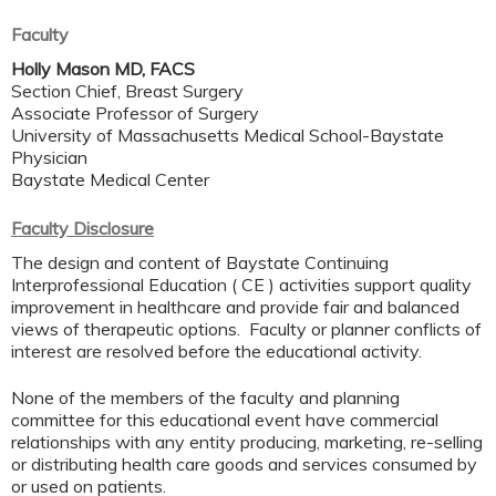
Faculty
Holly Mason MD, FACS
Section Chief, Breast Surgery
Associate Professor of Surgery
University of Massachusetts Medical School-Baystate
Physician
Baystate Medical Center
Faculty Disclosure
The design and content of Baystate Continuing
Interprofessional Education ( CE ) activities support quality
improvement in healthcare and provide fair and balanced
views of therapeutic options. Faculty or planner conflicts of
interest are resolved before the educational activity.
None of the members of the faculty and planning
committee for this educational event have commercial
relationships with any entity producing, marketing, re-selling
or distributing health care goods and services consumed by
or used on patients.