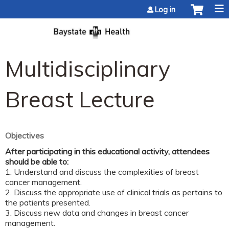
Jump to content
Log in
Multidisciplinary
Breast Lecture
Objectives
After participating in this educational activity, attendees
should be able to:
1. Understand and discuss the complexities of breast
cancer management.
2. Discuss the appropriate use of clinical trials as pertains to
the patients presented.
3. Discuss new data and changes in breast cancer
management.