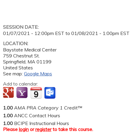
SESSION DATE:
01/07/2021 - 12:00pm EST
to
01/08/2021 - 1:00pm EST
LOCATION:
Baystate Medical Center
759 Chestnut St.
Springfield
,
MA
01199
United States
See map:
Google Maps
Add to calendar:
1.00
AMA PRA Category 1 Credit™
1.00
ANCC Contact Hours
1.00
BCIPE Instructional Hours
Please
login
or
register
to take this course.