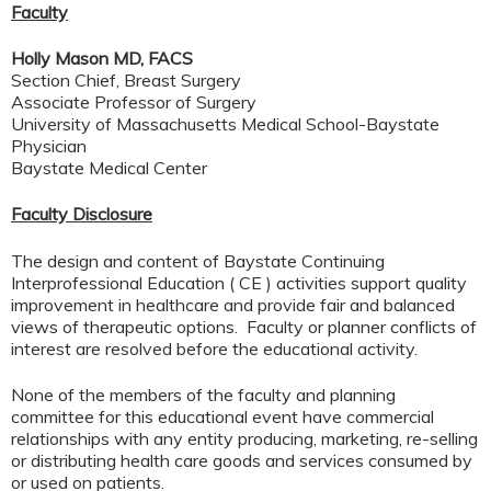
Faculty
Holly Mason MD, FACS
Section Chief, Breast Surgery
Associate Professor of Surgery
University of Massachusetts Medical School-Baystate
Physician
Baystate Medical Center
Faculty Disclosure
The design and content of Baystate Continuing
Interprofessional Education ( CE ) activities support quality
improvement in healthcare and provide fair and balanced
views of therapeutic options. Faculty or planner conflicts of
interest are resolved before the educational activity.
None of the members of the faculty and planning
committee for this educational event have commercial
relationships with any entity producing, marketing, re-selling
or distributing health care goods and services consumed by
or used on patients.