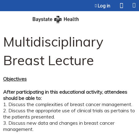
Jump to content
Log in
Multidisciplinary
Breast Lecture
Objectives
After participating in this educational activity, attendees
should be able to:
1. Discuss the complexities of breast cancer management.
2. Discuss the appropriate use of clinical trials as pertains to
the patients presented.
3. Discuss new data and changes in breast cancer
management.