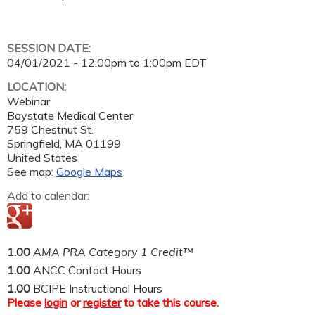
SESSION DATE:
04/01/2021 -
12:00pm
to
1:00pm
EDT
LOCATION:
Webinar
Baystate Medical Center
759 Chestnut St.
Springfield
,
MA
01199
United States
See map:
Google Maps
Add to calendar:
1.00
AMA PRA Category 1 Credit™
1.00
ANCC Contact Hours
1.00
BCIPE Instructional Hours
Please
login
or
register
to take this course.