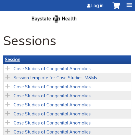
Jump to content
Log in
Sessions
Session
Case Studies of Congenital Anomalies
Session template for Case Studies, M&Ms
Case Studies of Congenital Anomalies
Case Studies of Congenital Anomalies
Case Studies of Congenital Anomalies
Case Studies of Congenital Anomalies
Case Studies of Congenital Anomalies
Case Studies of Congenital Anomalies