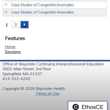
Case Studies of Congenital Anomalies
Case Studies of Congenital Anomalies
1
2
P
Features
a
Home
g
Sessions
e
Office of Baystate Continuing Interprofessional Education
3601 Main Street, 3rd Floor
s
Springfield, MA 01107
413-322-4242
Copyright © 2026 Baystate Health
Terms of Use