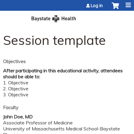
Jump to content
Log in
Session template
Objectives
After participating in this educational activity, attendees
should be able to:
1. Objective
2. Objective
3. Objective
Faculty
John Doe, MD
Associate Professor of Medicine
University of Massachusetts Medical School-Baystate