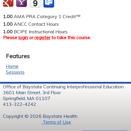
1.00
AMA PRA Category 1 Credit™
1.00
ANCC Contact Hours
1.00
BCIPE Instructional Hours
Please
login
or
register
to take this course.
Features
Home
Sessions
Office of Baystate Continuing Interprofessional Education
3601 Main Street, 3rd Floor
Springfield, MA 01107
413-322-4242
Copyright © 2026 Baystate Health
Terms of Use