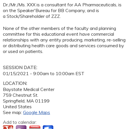
Dr./Mr./Ms. XXX is a consultant for AA Pharmaceuticals, is
on the Speaker'Bureau for BB Company, and is
a Stock/Shareholder of ZZZ.
None of the other members of the faculty and planning
committee for this educational event have commercial
relationships with any entity producing, marketing, re-selling
or distributing health care goods and services consumed by
or used on patients.
SESSION DATE:
01/15/2021 -
9:00am
to
10:00am
EST
LOCATION:
Baystate Medical Center
759 Chestnut St.
Springfield
,
MA
01199
United States
See map:
Google Maps
Add to calendar: