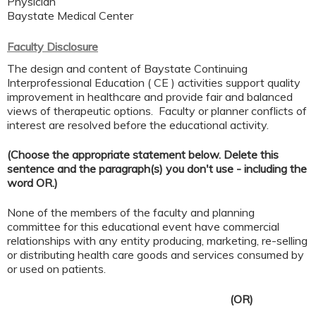
Physician
Baystate Medical Center
Faculty Disclosure
The design and content of Baystate Continuing
Interprofessional Education ( CE ) activities support quality
improvement in healthcare and provide fair and balanced
views of therapeutic options. Faculty or planner conflicts of
interest are resolved before the educational activity.
(Choose the appropriate statement below. Delete this
sentence and the paragraph(s) you don't use - including the
word OR.)
None of the members of the faculty and planning
committee for this educational event have commercial
relationships with any entity producing, marketing, re-selling
or distributing health care goods and services consumed by
or used on patients.
(OR)