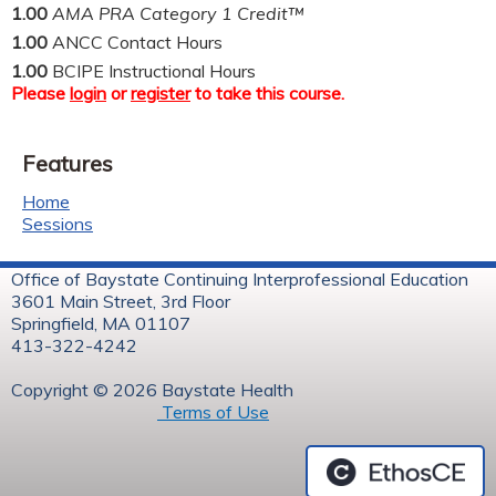
1.00
AMA PRA Category 1 Credit™
1.00
ANCC Contact Hours
1.00
BCIPE Instructional Hours
Please
login
or
register
to take this course.
Features
Home
Sessions
Office of Baystate Continuing Interprofessional Education
3601 Main Street, 3rd Floor
Springfield, MA 01107
413-322-4242
Copyright © 2026 Baystate Health
Terms of Use