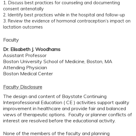
1.
Discuss best practices for counseling and documenting
consent antenatally
2. Identify
best practices while in the hospital and follow-up
3. Review
the evidence of hormonal contraception’s impact on
lactation outcomes
Faculty
Dr. Elisabeth J. Woodhams
Assistant Professor
Boston University School of Medicine, Boston, MA
Attending Physician
Boston Medical Center
Faculty Disclosure
The design and content of Baystate Continuing
Interprofessional Education ( CE ) activities support quality
improvement in healthcare and provide fair and balanced
views of therapeutic options. Faculty or planner conflicts of
interest are resolved before the educational activity.
None of the members of the faculty and planning