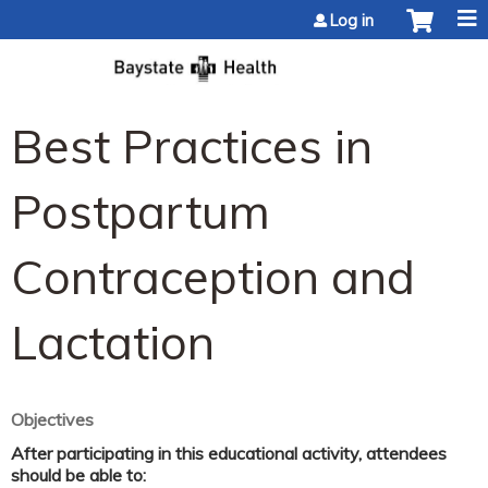
Jump to content
Log in
Best Practices in
Postpartum
Contraception and
Lactation
Objectives
After participating in this educational activity, attendees
should be able to: