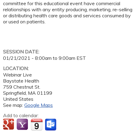
committee for this educational event have commercial
relationships with any entity producing, marketing, re-selling
or distributing health care goods and services consumed by
or used on patients.
SESSION DATE:
01/21/2021 -
8:00am
to
9:00am
EST
LOCATION:
Webinar Live
Baystate Health
759 Chestnut St.
Springfield
,
MA
01199
United States
See map:
Google Maps
Add to calendar: