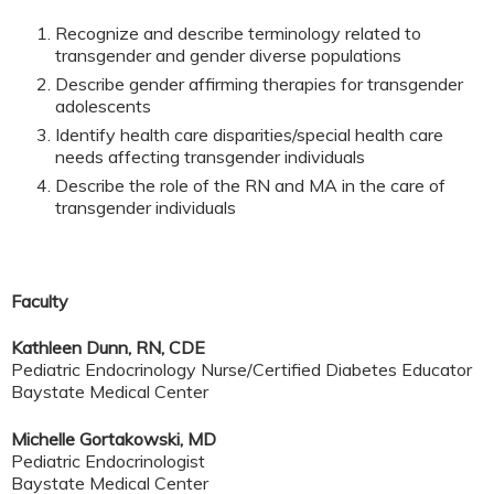
Recognize and describe terminology related to
transgender and gender diverse populations
Describe gender affirming therapies for transgender
adolescents
Identify health care disparities/special health care
needs affecting transgender individuals
Describe the role of the RN and MA in the care of
transgender individuals
Faculty
Kathleen Dunn, RN, CDE
Pediatric Endocrinology Nurse/Certified Diabetes Educator
Baystate Medical Center
Michelle Gortakowski, MD
Pediatric Endocrinologist
Baystate Medical Center