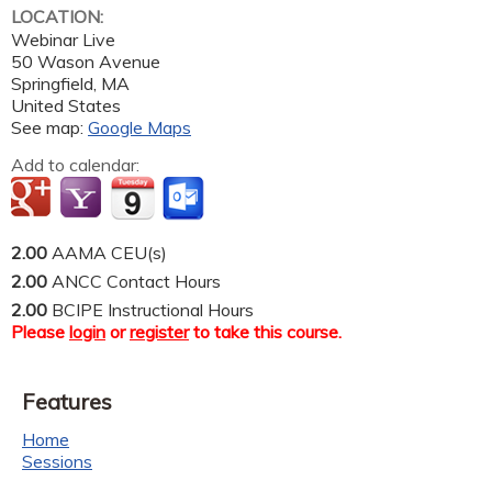
LOCATION:
Webinar Live
50 Wason Avenue
Springfield
,
MA
United States
See map:
Google Maps
Add to calendar:
2.00
AAMA CEU(s)
2.00
ANCC Contact Hours
2.00
BCIPE Instructional Hours
Please
login
or
register
to take this course.
Features
Home
Sessions