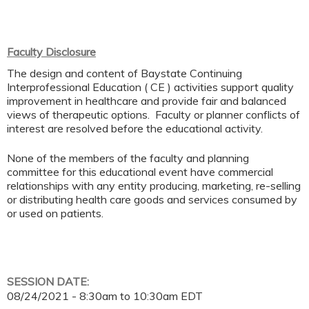
Faculty Disclosure
The design and content of Baystate Continuing
Interprofessional Education ( CE ) activities support quality
improvement in healthcare and provide fair and balanced
views of therapeutic options. Faculty or planner conflicts of
interest are resolved before the educational activity.
None of the members of the faculty and planning
committee for this educational event have commercial
relationships with any entity producing, marketing, re-selling
or distributing health care goods and services consumed by
or used on patients.
SESSION DATE:
08/24/2021 -
8:30am
to
10:30am
EDT