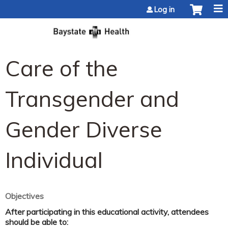
Jump to content
Log in
Care of the
Transgender and
Gender Diverse
Individual
Objectives
After participating in this educational activity, attendees
should be able to: