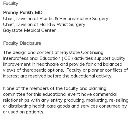
Faculty
Pranay Parikh, MD
Chief, Division of Plastic & Reconstructive Surgery
Chief, Division of Hand & Wrist Surgery
Baystate Medical Center
Faculty Disclosure
The design and content of Baystate Continuing
Interprofessional Education ( CE ) activities support quality
improvement in healthcare and provide fair and balanced
views of therapeutic options. Faculty or planner conflicts of
interest are resolved before the educational activity.
None of the members of the faculty and planning
committee for this educational event have commercial
relationships with any entity producing, marketing, re-selling
or distributing health care goods and services consumed by
or used on patients.