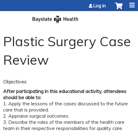
Jump to content
Log in
Plastic Surgery Case
Review
Objectives
After participating in this educational activity, attendees
should be able to:
1. Apply the lessons of the cases discussed to the future
care that is provided.
2. Appraise surgical outcomes.
3. Describe the roles of the members of the health care
team in their respective responsibilities for quality care.