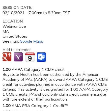
SESSION DATE:
02/18/2021 -
7:00am
to
8:30am
EST
LOCATION:
Webinar Live
MA
United States
See map:
Google Maps
Add to calendar:
1.00
AAPA Category 1 CME credit
Baystate Health has been authorized by the American
Academy of PAs (AAPA) to award AAPA Category 1 CME
credit for activities planned in accordance with AAPA CME
Criteria. This activity is designated for 1.00 AAPA Category
1 CME credits. PA’s should only claim credit commensurate
with the extent of their participation.
1.00
AMA PRA Category 1 Credit™