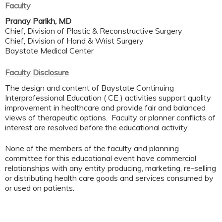
Faculty
Pranay Parikh, MD
Chief, Division of Plastic & Reconstructive Surgery
Chief, Division of Hand & Wrist Surgery
Baystate Medical Center
Faculty Disclosure
The design and content of Baystate Continuing
Interprofessional Education ( CE ) activities support quality
improvement in healthcare and provide fair and balanced
views of therapeutic options. Faculty or planner conflicts of
interest are resolved before the educational activity.
None of the members of the faculty and planning
committee for this educational event have commercial
relationships with any entity producing, marketing, re-selling
or distributing health care goods and services consumed by
or used on patients.