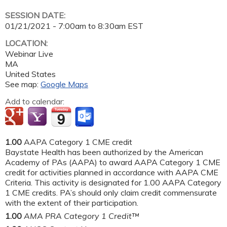
SESSION DATE:
01/21/2021 -
7:00am
to
8:30am
EST
LOCATION:
Webinar Live
MA
United States
See map:
Google Maps
Add to calendar:
1.00
AAPA Category 1 CME credit
Baystate Health has been authorized by the American
Academy of PAs (AAPA) to award AAPA Category 1 CME
credit for activities planned in accordance with AAPA CME
Criteria. This activity is designated for 1.00 AAPA Category
1 CME credits. PA’s should only claim credit commensurate
with the extent of their participation.
1.00
AMA PRA Category 1 Credit™