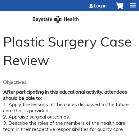
Jump to content
Log in
Plastic Surgery Case
Review
Objectives
After participating in this educational activity, attendees
should be able to:
1. Apply the lessons of the cases discussed to the future
care that is provided.
2. Appraise surgical outcomes.
3. Describe the roles of the members of the health care
team in their respective responsibilities for quality care.