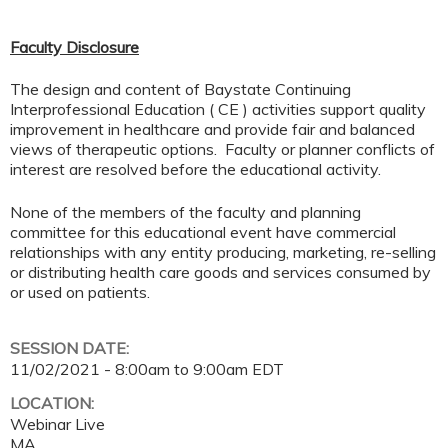
Faculty Disclosure
The design and content of Baystate Continuing
Interprofessional Education ( CE ) activities support quality
improvement in healthcare and provide fair and balanced
views of therapeutic options. Faculty or planner conflicts of
interest are resolved before the educational activity.
None of the members of the faculty and planning
committee for this educational event have commercial
relationships with any entity producing, marketing, re-selling
or distributing health care goods and services consumed by
or used on patients.
SESSION DATE:
11/02/2021 -
8:00am
to
9:00am
EDT
LOCATION:
Webinar Live
MA