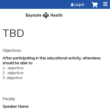
Jump to content
Log in
TBD
Objectives
After participating in this educational activity, attendees
should be able to:
1. objective
2. objective
3. objecitve
Faculty
Speaker Name