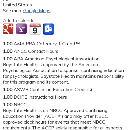
United States
See map:
Google Maps
Add to calendar:
1.00
AMA PRA Category 1 Credit™
1.00
ANCC Contact Hours
1.00
APA American Psychological Association
Baystate Health is approved by the American
Psychological Association to sponsor continuing education
for psychologists. Baystate Health maintains responsibility
for this program and its content.
1.00
ASWB Continuing Education Credit(s)
1.00
BCIPE Instructional Hours
1.00
NBCC
Baystate Health is an NBCC Approved Continuing
Education Provider (ACEP™) and may offer NBCC
approved clock hours for events that meet NBCC
requirements. The ACEP solely responsible for all aspects