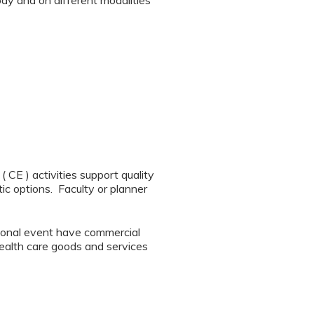
ody and on different modalities
CE ) activities support quality
ic options. Faculty or planner
tional event have commercial
 health care goods and services