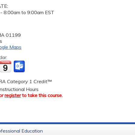
ATE:
 -
8:00am
to
9:00am
EST
MA
01199
s
ogle Maps
dar:
A Category 1 Credit™
nstructional Hours
or
register
to take this course.
ofessional Education