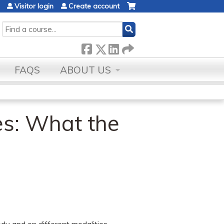
Visitor login
Create account
SEARCH
FAQS
ABOUT US
es: What the