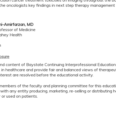
cision cancer treatment toxicities on imaging throughout the b
 the oncologists key findings in next step therapy management
hi-Amirfarzan, MD
ofessor of Medicine
Lahey Health
h
losure
d content of Baystate Continuing Interprofessional Education ( 
in healthcare and provide fair and balanced views of therapeut
interest are resolved before the educational activity.
members of the faculty and planning committee for this educa
 with any entity producing, marketing, re-selling or distributing
or used on patients.