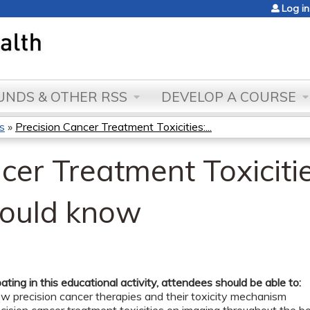
Jump to content
Log in
NDS & OTHER RSS
DEVELOP A COURSE
s
»
Precision Cancer Treatment Toxicities:...
cer Treatment Toxiciti
hould know
pating in this educational activity, attendees should be able to:
ew precision cancer therapies and their toxicity mechanism