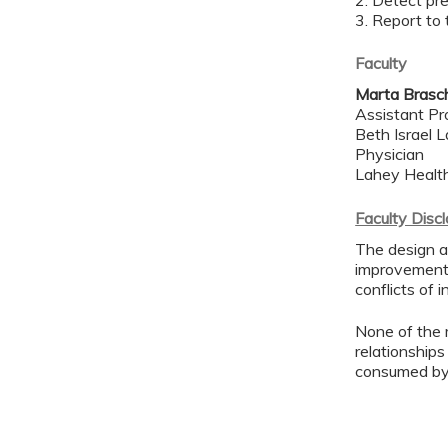
2. Detect pre
3. Report to
Faculty
Marta Brasc
Assistant Pr
Beth Israel 
Physician
Lahey Healt
Faculty Disc
The design an
improvement 
conflicts of 
None of the 
relationships
consumed by 