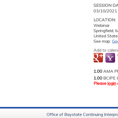
SESSION D
03/10/2021
LOCATION:
Webinar
Springfield
,
United State
See map:
Go
Add to calen
1.00
AMA PR
1.00
BCIPE I
Please
login
Office of Baystate Continuing Interpr