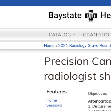
CATALOG
GRAND ROU
Home
»
2021 Radiology Grand Round
You
Precision Can
are
here
radiologist s
Features
Objectives
Home
After partici
Sessions
1. Discuss n