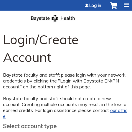
Jump to content
Log in
Login/Create
Account
Baystate faculty and staff: please login with your network
credentials by clicking the "Login with Baystate EN/PN
account" on the bottom right of this page.
Baystate faculty and staff should not create a new
account. Creating multiple accounts may result in the loss of
earned credits. For login assistance please contact
our offic
e
.
Select account type