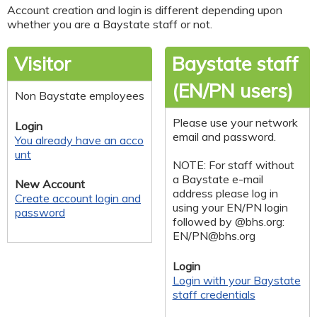
Account creation and login is different depending upon
whether you are a Baystate staff or not.
Visitor
Baystate staff
(EN/PN users)
Non Baystate employees
Please use your network
Login
email and password.
You already have an acco
unt
NOTE: For staff without
a Baystate e-mail
New Account
address please log in
Create account login and
using your EN/PN login
password
followed by @bhs.org:
EN/
PN@bhs.org
Login
Login with your Baystate
staff credentials