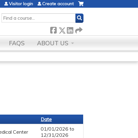
Visitor login
Create account
SEARCH
FAQS
ABOUT US
Date
01/01/2026
to
dical Center
12/31/2026