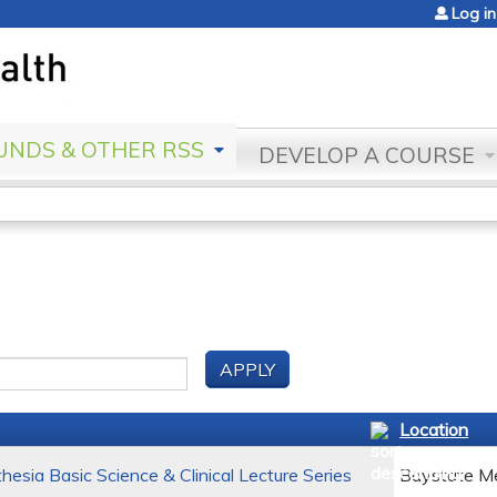
Jump to content
Log in
NDS & OTHER RSS
DEVELOP A COURSE
Location
esia Basic Science & Clinical Lecture Series
Baystate Me