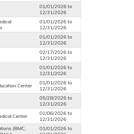
01/01/2026
to
12/31/2026
dical
01/01/2026
to
m
12/31/2026
01/01/2026
to
12/31/2026
02/17/2026
to
12/31/2026
01/01/2026
to
12/31/2026
01/01/2026
to
ucation Center
12/31/2026
05/28/2026
to
12/31/2026
01/06/2026
to
dical Center
12/31/2026
ations (BMC,
01/01/2026
to