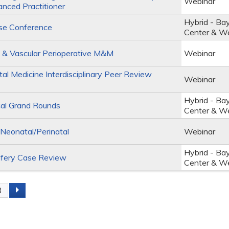
Webinar
anced Practitioner
Hybrid - Ba
se Conference
Center & W
 & Vascular Perioperative M&M
Webinar
al Medicine Interdisciplinary Peer Review
Webinar
Hybrid - Ba
al Grand Rounds
Center & W
eonatal/Perinatal
Webinar
Hybrid - Ba
fery Case Review
Center & W
3
s