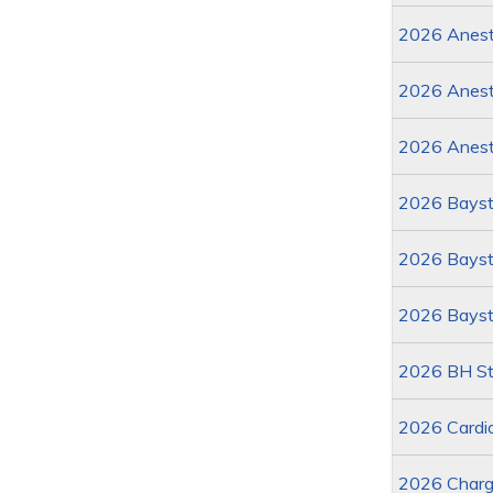
2026 Anesth
2026 Anest
2026 Anest
2026 Bayst
2026 Baysta
2026 Bayst
2026 BH St
2026 Cardi
2026 Charg