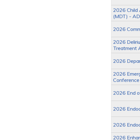
2026 Child 
(MDT) - AD
2026 Commit
2026 Deliriu
Treatment 
2026 Depart
2026 Emerge
Conference
2026 End of
2026 Endoc
2026 Endoc
2026 Enhan