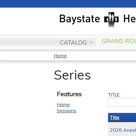
GRAND ROU
CATALOG
Home
You
Series
are
here
Features
TITLE
Home
Sessions
Title
2026 Anesth