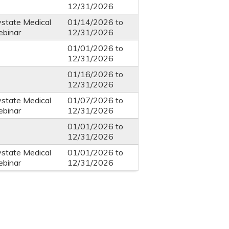
12/31/2026
ystate Medical
01/14/2026
to
ebinar
12/31/2026
01/01/2026
to
12/31/2026
01/16/2026
to
12/31/2026
ystate Medical
01/07/2026
to
ebinar
12/31/2026
01/01/2026
to
12/31/2026
ystate Medical
01/01/2026
to
ebinar
12/31/2026