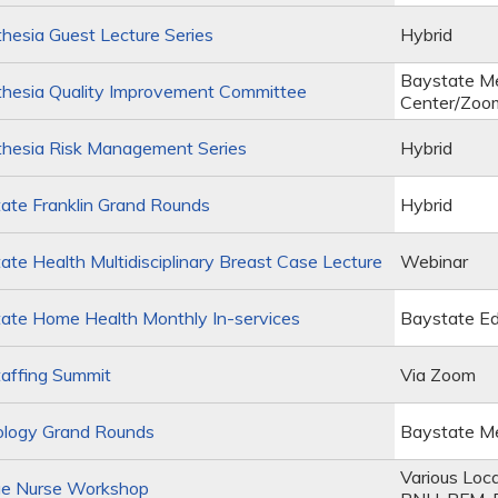
esia Guest Lecture Series
Hybrid
Baystate Me
hesia Quality Improvement Committee
Center/Zoo
hesia Risk Management Series
Hybrid
ate Franklin Grand Rounds
Hybrid
te Health Multidisciplinary Breast Case Lecture
Webinar
ate Home Health Monthly In-services
Baystate Ed
affing Summit
Via Zoom
ology Grand Rounds
Baystate Me
Various Loc
e Nurse Workshop