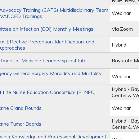
BNH, BFM,
Advocacy Training (CATS) Multidisciplinary Team
Webinar
VANCED Trainings
tee on Infection (COI) Monthly Meetings
Via Zoom
m: Effective Prevention, Identification, and
Hybrid
Approaches
ment of Medicine Leadership Institute
Baystate Me
ncy General Surgery Morbidity and Mortality
Webinar
Hybrid - Ba
 Life Nurse Education Consortium (ELNEC)
Center & W
rine Grand Rounds
Webinar
Hybrid - Ba
rine Tumor Boards
Center & W
cing Knowledge and Professional Development