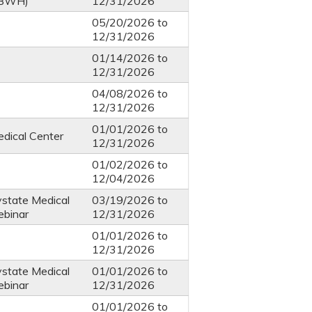
 BWH)
12/31/2026
05/20/2026
to
12/31/2026
01/14/2026
to
12/31/2026
04/08/2026
to
12/31/2026
01/01/2026
to
dical Center
12/31/2026
01/02/2026
to
12/04/2026
ystate Medical
03/19/2026
to
ebinar
12/31/2026
01/01/2026
to
12/31/2026
ystate Medical
01/01/2026
to
ebinar
12/31/2026
01/01/2026
to