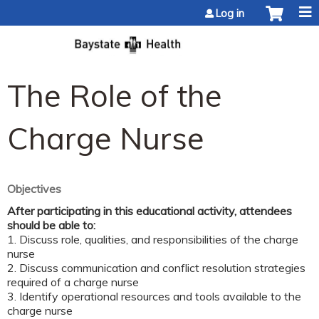
Jump to content
Log in
The Role of the
Charge Nurse
Objectives
After participating in this educational activity, attendees
should be able to:
1. Discuss role, qualities, and responsibilities of the charge
nurse
2. Discuss communication and conflict resolution strategies
required of a charge nurse
3. Identify operational resources and tools available to the
charge nurse