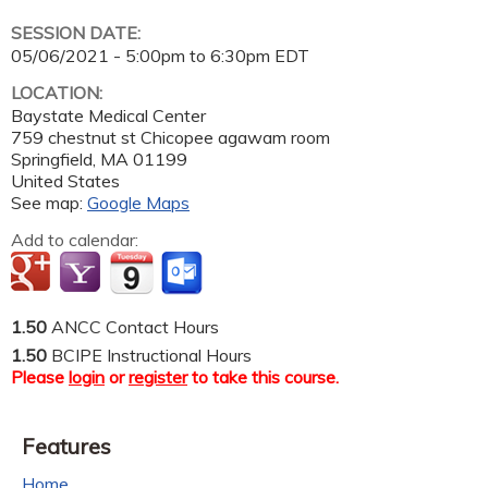
SESSION DATE:
05/06/2021 -
5:00pm
to
6:30pm
EDT
LOCATION:
Baystate Medical Center
759 chestnut st Chicopee agawam room
Springfield
,
MA
01199
United States
See map:
Google Maps
Add to calendar:
1.50
ANCC Contact Hours
1.50
BCIPE Instructional Hours
Please
login
or
register
to take this course.
Features
Home