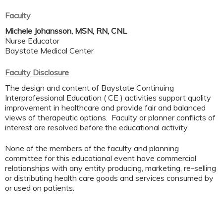
Faculty
Michele Johansson, MSN, RN, CNL
Nurse Educator
Baystate Medical Center
Faculty Disclosure
The design and content of Baystate Continuing
Interprofessional Education ( CE ) activities support quality
improvement in healthcare and provide fair and balanced
views of therapeutic options. Faculty or planner conflicts of
interest are resolved before the educational activity.
None of the members of the faculty and planning
committee for this educational event have commercial
relationships with any entity producing, marketing, re-selling
or distributing health care goods and services consumed by
or used on patients.