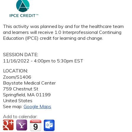
This activity was planned by and for the healthcare team
and learners will receive 1.0 Interprofessional Continuing
Education (IPCE) credit for learning and change.
SESSION DATE:
11/16/2022 -
4:00pm
to
5:30pm
EST
LOCATION:
Zoom/S1406
Baystate Medical Center
759 Chestnut St
Springfield
,
MA
01199
United States
See map:
Google Maps
Add to calendar: