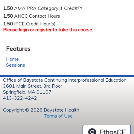
1.50
AMA PRA Category 1 Credit™
1.50
ANCC Contact Hours
1.50
IPCE Credit Hour(s)
Please
login
or
register
to take this course.
Features
Home
Sessions
Office of Baystate Continuing Interprofessional Education
3601 Main Street, 3rd Floor
Springfield, MA 01107
413-322-4242
Copyright © 2026 Baystate Health
Terms of Use