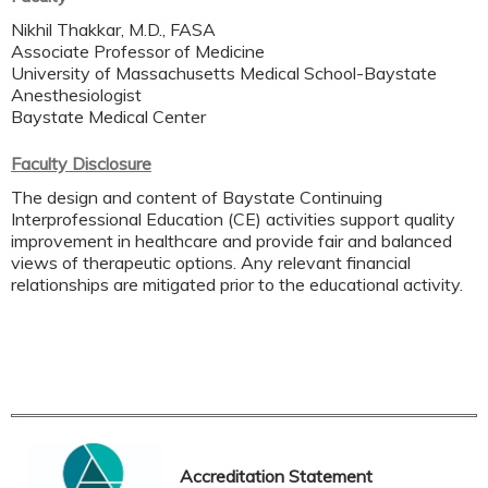
Nikhil Thakkar, M.D., FASA
Associate Professor of Medicine
University of Massachusetts Medical School-Baystate
Anesthesiologist
Baystate Medical Center
Faculty Disclosure
The design and content of Baystate Continuing
Interprofessional Education (CE) activities support quality
improvement in healthcare and provide fair and balanced
views of therapeutic options. Any relevant financial
relationships are mitigated prior to the educational activity.
Accreditation Statement