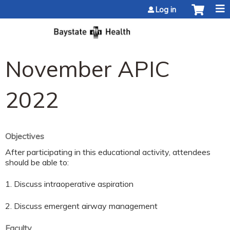
Jump to content
Log in
November APIC
2022
Objectives
After participating in this educational activity, attendees
should be able to:
1. Discuss intraoperative aspiration
2. Discuss emergent airway management
Faculty