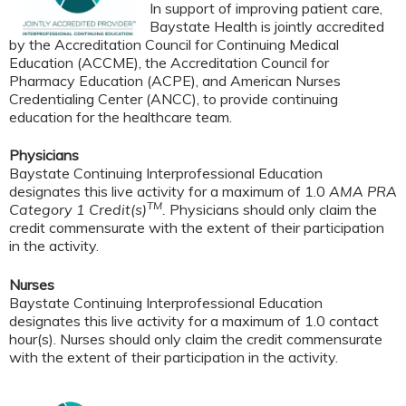
In support of improving patient care,
Baystate Health is jointly accredited
by the Accreditation Council for Continuing Medical
Education (ACCME), the Accreditation Council for
Pharmacy Education (ACPE), and American Nurses
Credentialing Center (ANCC), to provide continuing
education for the healthcare team.
Physicians
Baystate Continuing Interprofessional Education
designates this live activity for a maximum of 1.0
AMA PRA
TM
Category 1 Credit(s)
.
Physicians should only claim the
credit commensurate with the extent of their participation
in the activity.
Nurses
Baystate Continuing Interprofessional Education
designates this live activity for a maximum of 1.0 contact
hour(s). Nurses should only claim the credit commensurate
with the extent of their participation in the activity.