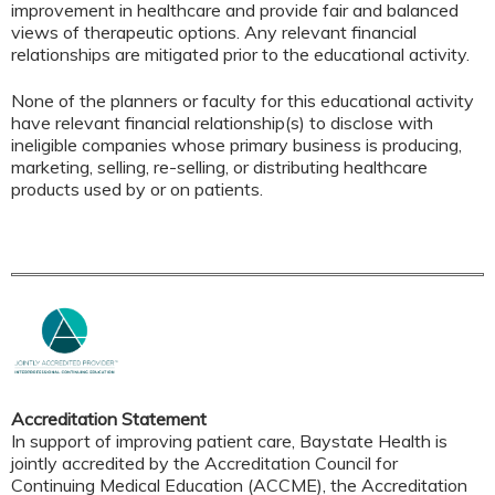
improvement in healthcare and provide fair and balanced
views of therapeutic options. Any relevant financial
relationships are mitigated prior to the educational activity.
None of the planners or faculty for this educational activity
have relevant financial relationship(s) to disclose with
ineligible companies whose primary business is producing,
marketing, selling, re-selling, or distributing healthcare
products used by or on patients.
Accreditation Statement
In support of improving patient care, Baystate Health is
jointly accredited by the Accreditation Council for
Continuing Medical Education (ACCME), the Accreditation