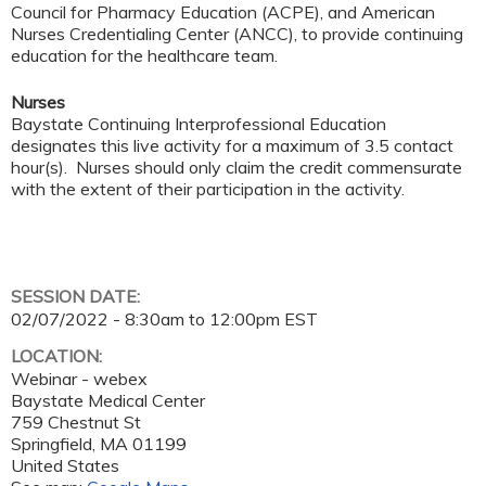
Council for Pharmacy Education (ACPE), and American
Nurses Credentialing Center (ANCC), to provide continuing
education for the healthcare team.
Nurses
Baystate Continuing Interprofessional Education
designates this live activity for a maximum of 3.5 contact
hour(s). Nurses should only claim the credit commensurate
with the extent of their participation in the activity.
SESSION DATE:
02/07/2022 -
8:30am
to
12:00pm
EST
LOCATION:
Webinar - webex
Baystate Medical Center
759 Chestnut St
Springfield
,
MA
01199
United States