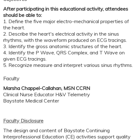
After participating in this educational activity, attendees
should be able to:
1. Define the five major electro-mechanical properties of
the heart.
2. Describe the heart's electrical activity in the sinus
rhythms, with the waveform produced on ECG tracings.
3. Identify the gross anatomic structures of the heart.
4. Identify the P Wave, QRS Complex, and T Wave on
given ECG tracings.
5. Recognize measure and interpret various sinus rhythms.
Faculty
Marsha Chappel-Callahan, MSN CCRN
Clinical Nurse Educator H&V Telemetry
Baystate Medical Center
Faculty Disclosure
The design and content of Baystate Continuing
Interprofessional Education (CE) activities support quality