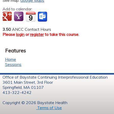
See map:
Google Maps
Add to calendar:
3.50
ANCC Contact Hours
Please
login
or
register
to take this course.
Features
Home
Sessions
Office of Baystate Continuing Interprofessional Education
3601 Main Street, 3rd Floor
Springfield, MA 01107
413-322-4242
Copyright © 2026 Baystate Health
Terms of Use