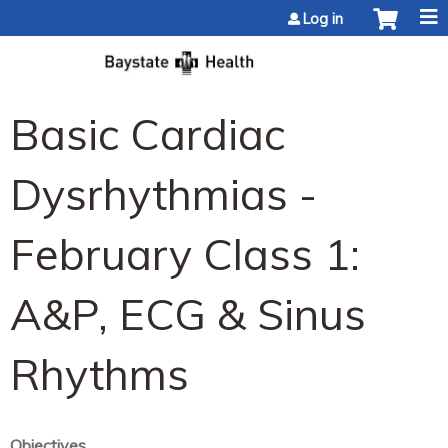
Jump to content
Log in
Basic Cardiac
Dysrhythmias -
February Class 1:
A&P, ECG & Sinus
Rhythms
Objectives