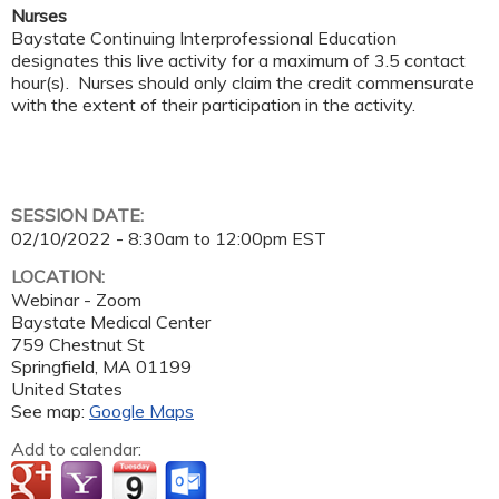
Nurses
Baystate Continuing Interprofessional Education
designates this live activity for a maximum of 3.5 contact
hour(s). Nurses should only claim the credit commensurate
with the extent of their participation in the activity.
SESSION DATE:
02/10/2022 -
8:30am
to
12:00pm
EST
LOCATION:
Webinar - Zoom
Baystate Medical Center
759 Chestnut St
Springfield
,
MA
01199
United States
See map:
Google Maps
Add to calendar: