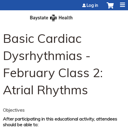
Jump to content
Log in
Basic Cardiac
Dysrhythmias -
February Class 2:
Atrial Rhythms
Objectives
After participating in this educational activity, attendees
should be able to: