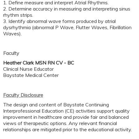
1. Define measure and interpret Atrial Rhythms.
2. Determine accuracy in measuring and interpreting sinus
rhythm strips.
3. Identify abnormal wave forms produced by atrial
dysrhythmia (abnormal P Wave, Flutter Waves, Fibrillation
Waves).
Faculty
Heather Clark MSN RN CV - BC
Clinical Nurse Educator
Baystate Medical Center
Faculty Disclosure
The design and content of Baystate Continuing
Interprofessional Education (CE) activities support quality
improvement in healthcare and provide fair and balanced
views of therapeutic options. Any relevant financial
relationships are mitigated prior to the educational activity.