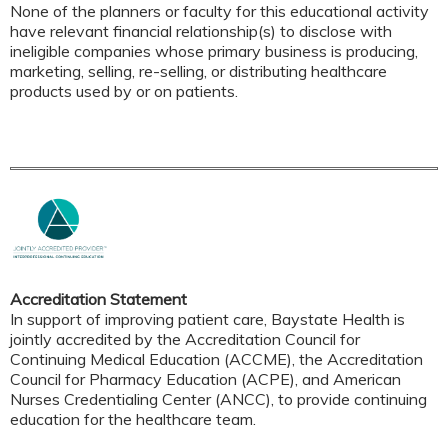
None of the planners or faculty for this educational activity
have relevant financial relationship(s) to disclose with
ineligible companies whose primary business is producing,
marketing, selling, re-selling, or distributing healthcare
products used by or on patients.
Accreditation Statement
In support of improving patient care, Baystate Health is
jointly accredited by the Accreditation Council for
Continuing Medical Education (ACCME), the Accreditation
Council for Pharmacy Education (ACPE), and American
Nurses Credentialing Center (ANCC), to provide continuing
education for the healthcare team.