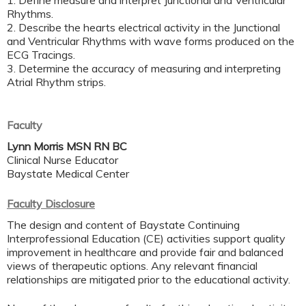
1. Define measure and interpret Junctional and Ventricular
Rhythms.
2. Describe the hearts electrical activity in the Junctional
and Ventricular Rhythms with wave forms produced on the
ECG Tracings.
3. Determine the accuracy of measuring and interpreting
Atrial Rhythm strips.
Faculty
Lynn Morris MSN RN BC
Clinical Nurse Educator
Baystate Medical Center
Faculty Disclosure
The design and content of Baystate Continuing
Interprofessional Education (CE) activities support quality
improvement in healthcare and provide fair and balanced
views of therapeutic options. Any relevant financial
relationships are mitigated prior to the educational activity.