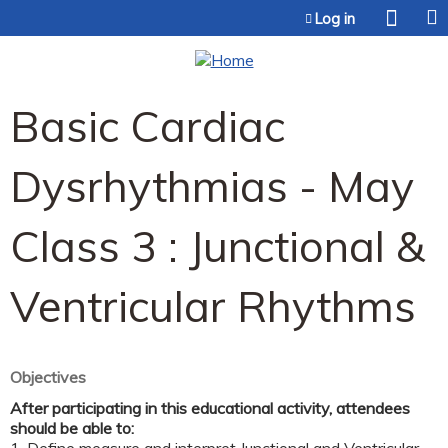
Jump to content
Log in
Basic Cardiac
Dysrhythmias - May
Class 3 : Junctional &
Ventricular Rhythms
Objectives
After participating in this educational activity, attendees
should be able to: