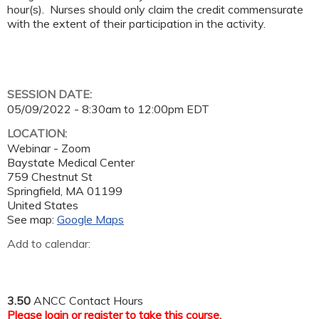
hour(s). Nurses should only claim the credit commensurate
with the extent of their participation in the activity.
SESSION DATE:
05/09/2022 -
8:30am
to
12:00pm
EDT
LOCATION:
Webinar - Zoom
Baystate Medical Center
759 Chestnut St
Springfield
,
MA
01199
United States
See map:
Google Maps
Add to calendar:
3.50
ANCC Contact Hours
Please
login
or
register
to take this course.