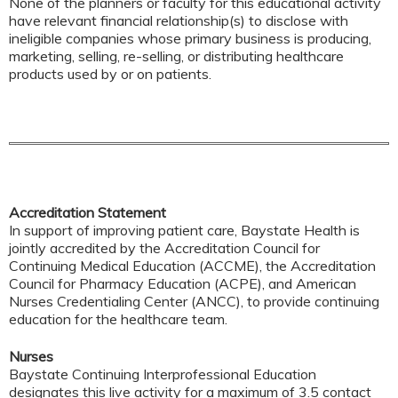
None of the planners or faculty for this educational activity
have relevant financial relationship(s) to disclose with
ineligible companies whose primary business is producing,
marketing, selling, re-selling, or distributing healthcare
products used by or on patients.
Accreditation Statement
In support of improving patient care, Baystate Health is
jointly accredited by the Accreditation Council for
Continuing Medical Education (ACCME), the Accreditation
Council for Pharmacy Education (ACPE), and American
Nurses Credentialing Center (ANCC), to provide continuing
education for the healthcare team.
Nurses
Baystate Continuing Interprofessional Education
designates this live activity for a maximum of 3.5 contact