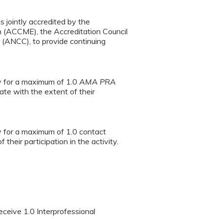
s jointly accredited by the
n (ACCME), the Accreditation Council
(ANCC), to provide continuing
ty for a maximum of 1.0
AMA PRA
te with the extent of their
ty for a maximum of 1.0 contact
heir participation in the activity.
eceive 1.0 Interprofessional