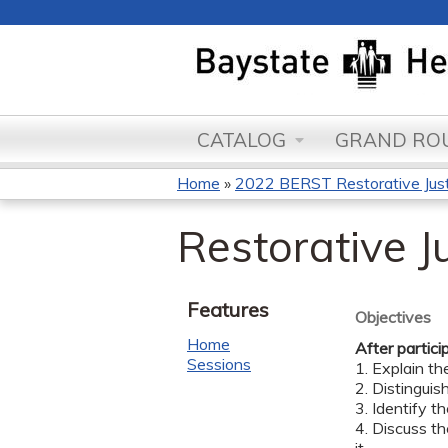
CATALOG
GRAND ROU
Home
»
2022 BERST Restorative Justi
You
Restorative Ju
are
here
Features
Objectives
Home
After partici
Sessions
1. Explain th
2. Distinguis
3. Identify th
4. Discuss th