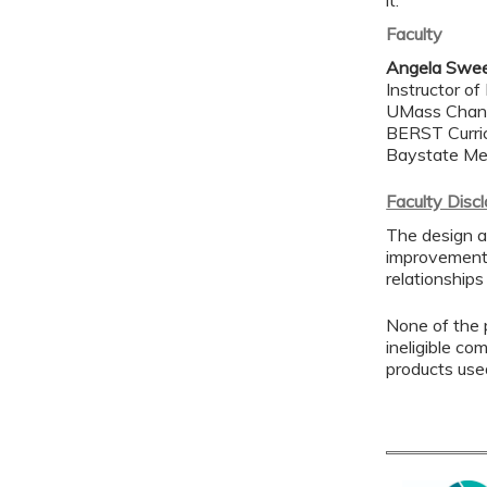
it.
Faculty
Angela Swe
Instructor of
UMass Chan 
BERST Curric
Baystate Me
Faculty Disc
The design a
improvement 
relationships
None of the p
ineligible co
products use