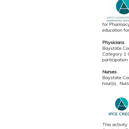
for Pharmacy
education fo
Physicians
Baystate Con
Category 1 C
participation 
Nurses
Baystate Con
hour(s). Nurs
This activity