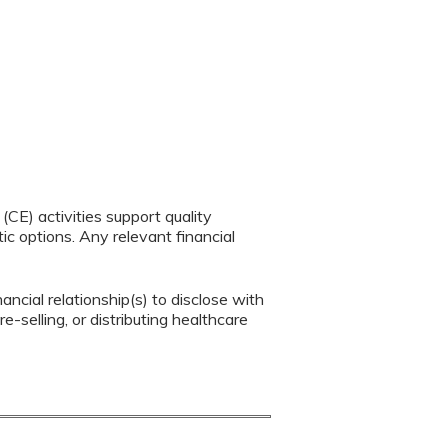
CE) activities support quality
c options. Any relevant financial
ancial relationship(s) to disclose with
e-selling, or distributing healthcare