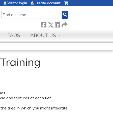
Visitor login
Create account
SEARCH
FAQS
ABOUT US
 Training
ses.
ose and features of each tier.
 the area in which you might integrate