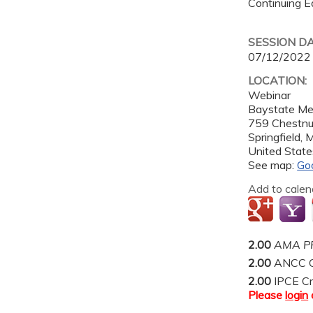
Continuing Ed
SESSION D
07/12/2022
LOCATION:
Webinar
Baystate Me
759 Chestnu
Springfield
,
United State
See map:
Go
Add to calen
2.00
AMA PR
2.00
ANCC C
2.00
IPCE Cr
Please
login