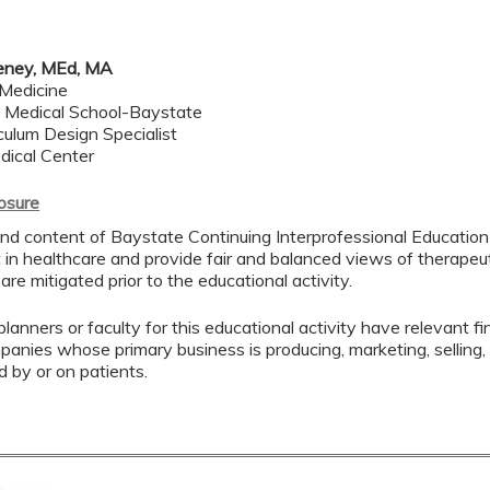
eney, MEd, MA
 Medicine
Medical School-Baystate
ulum Design Specialist
dical Center
losure
nd content of Baystate Continuing Interprofessional Education (
in healthcare and provide fair and balanced views of therapeuti
 are mitigated prior to the educational activity.
lanners or faculty for this educational activity have relevant fin
mpanies whose primary business is producing, marketing, selling, r
d by or on patients.