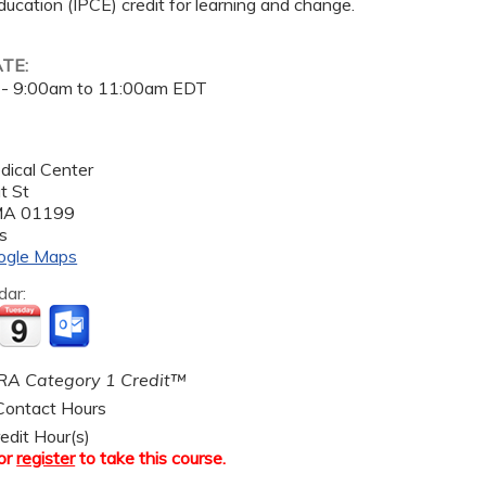
ucation (IPCE) credit for learning and change.
ATE:
 -
9:00am
to
11:00am
EDT
dical Center
t St
MA
01199
s
ogle Maps
dar:
A Category 1 Credit™
ontact Hours
edit Hour(s)
or
register
to take this course.