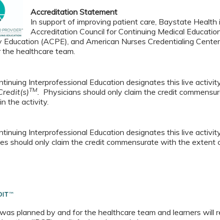
Accreditation Statement
In support of improving patient care, Baystate Health i
Accreditation Council for Continuing Medical Educatio
 Education (ACPE), and American Nurses Credentialing Center 
r the healthcare team.
tinuing Interprofessional Education designates this live activi
TM
redit(s)
.
Physicians should only claim the credit commensura
in the activity.
tinuing Interprofessional Education designates this live activi
es should only claim the credit commensurate with the extent of t
 was planned by and for the healthcare team and learners will r