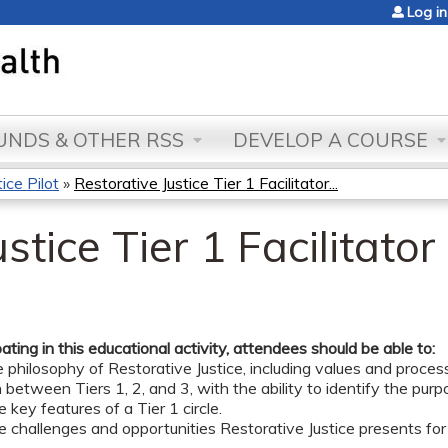
Jump to content
Log in
NDS & OTHER RSS
DEVELOP A COURSE
ce Pilot
»
Restorative Justice Tier 1 Facilitator...
stice Tier 1 Facilitator
pating in this educational activity, attendees should be able to:
e philosophy of Restorative Justice, including values and proces
h between Tiers 1, 2, and 3, with the ability to identify the purp
e key features of a Tier 1 circle.
e challenges and opportunities Restorative Justice presents for