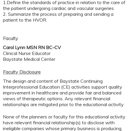
1.Define the standards of practice in relation to the care of
the patient undergoing cardiac and vascular surgeries.
2. Summarize the process of preparing and sending a
patient to the HVOR.
Faculty
Carol Lynn MSN RN BC-CV
Clinical Nurse Educator
Baystate Medical Center
Faculty Disclosure
The design and content of Baystate Continuing
Interprofessional Education (CE) activities support quality
improvement in healthcare and provide fair and balanced
views of therapeutic options. Any relevant financial
relationships are mitigated prior to the educational activity.
None of the planners or faculty for this educational activity
have relevant financial relationship(s) to disclose with
ineligible companies whose primary business is producing,