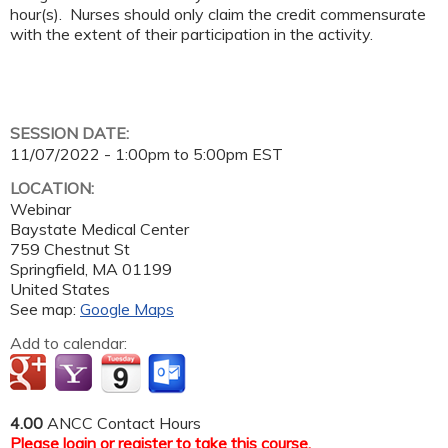
hour(s). Nurses should only claim the credit commensurate
with the extent of their participation in the activity.
SESSION DATE:
11/07/2022 -
1:00pm
to
5:00pm
EST
LOCATION:
Webinar
Baystate Medical Center
759 Chestnut St
Springfield
,
MA
01199
United States
See map:
Google Maps
Add to calendar:
4.00
ANCC Contact Hours
Please
login
or
register
to take this course.