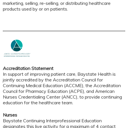
marketing, selling, re-selling, or distributing healthcare
products used by or on patients.
Accreditation Statement
In support of improving patient care, Baystate Health is
jointly accredited by the Accreditation Council for
Continuing Medical Education (ACCME), the Accreditation
Council for Pharmacy Education (ACPE), and American
Nurses Credentialing Center (ANCC), to provide continuing
education for the healthcare team.
Nurses
Baystate Continuing Interprofessional Education
designates this live activity for a maximum of 4 contact