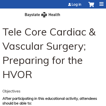
Jump to content
Log in
Tele Core Cardiac &
Vascular Surgery;
Preparing for the
HVOR
Objectives
After participating in this educational activity, attendees
should be able to: