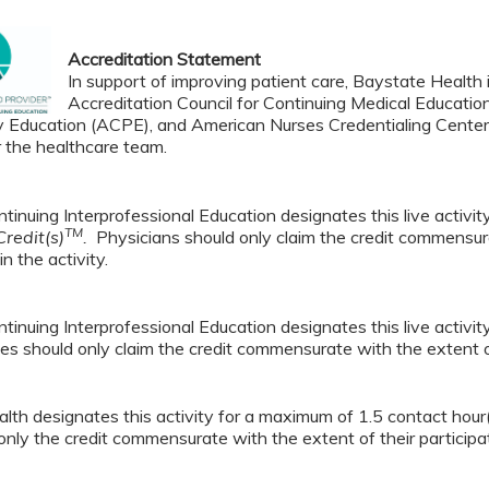
Accreditation Statement
In support of improving patient care, Baystate Health i
Accreditation Council for Continuing Medical Educatio
 Education (ACPE), and American Nurses Credentialing Center 
r the healthcare team.
tinuing Interprofessional Education designates this live activi
TM
redit(s)
.
Physicians should only claim the credit commensura
in the activity.
tinuing Interprofessional Education designates this live activi
es should only claim the credit commensurate with the extent of t
lth designates this activity for a maximum of 1.5 contact hour
only the credit commensurate with the extent of their participati