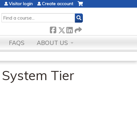
Visitor login
Create account
SEARCH
FAQS
ABOUT US
 System Tier