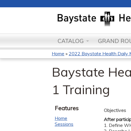
CATALOG
GRAND ROU
Home
»
2022 Baystate Health Daily 
You
Baystate Hea
are
here
1 Training
Features
Objectives
Home
After partici
Sessions
1. Define WH