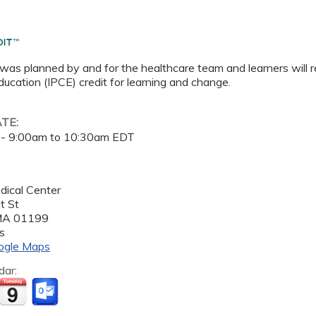
 was planned by and for the healthcare team and learners will r
ucation (IPCE) credit for learning and change.
ATE:
 -
9:00am
to
10:30am
EDT
dical Center
t St
MA
01199
s
ogle Maps
dar: