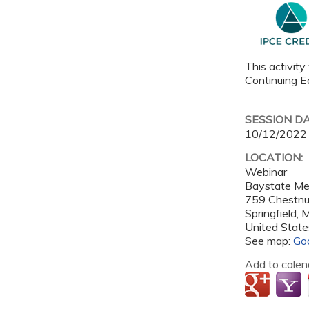
This activity
Continuing Ed
SESSION D
10/12/2022
LOCATION:
Webinar
Baystate Me
759 Chestnu
Springfield
,
United State
See map:
Go
Add to calen