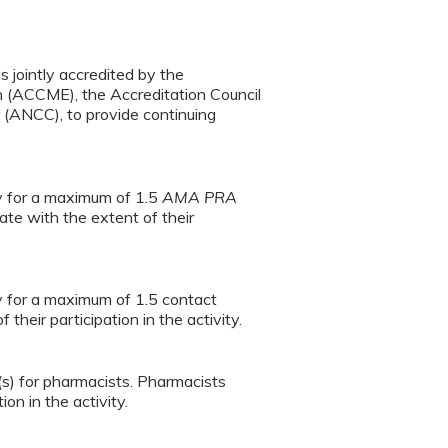
s jointly accredited by the
n (ACCME), the Accreditation Council
(ANCC), to provide continuing
ty for a maximum of 1.5
AMA PRA
te with the extent of their
ty for a maximum of 1.5 contact
heir participation in the activity.
(s) for pharmacists. Pharmacists
on in the activity.