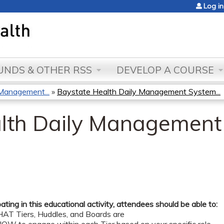
Jump to content
Log in
NDS & OTHER RSS
DEVELOP A COURSE
Management...
»
Baystate Health Daily Management System...
lth Daily Management
pating in this educational activity, attendees should be able to:
AT Tiers, Huddles, and Boards are ​