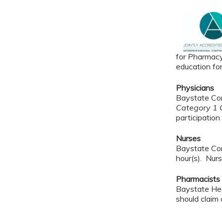
for Pharmacy
education fo
Physicians
Baystate Con
Category 1 C
participation 
Nurses
Baystate Con
hour(s). Nurs
Pharmacists
Baystate Hea
should claim 