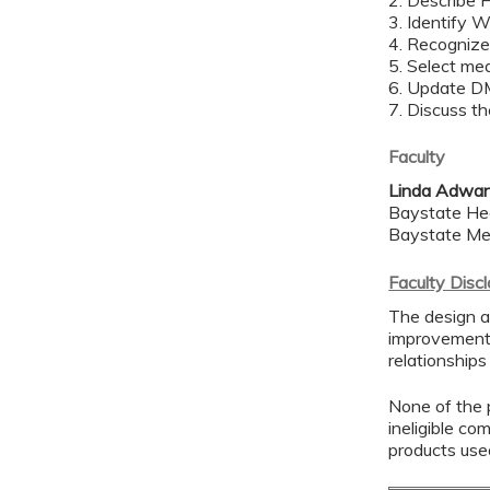
2. Describe 
3. Identify 
4. Recogniz
5. Select mea
6. Update D
7. Discuss th
Faculty
Linda Adwa
Baystate He
Baystate Me
Faculty Disc
The design a
improvement 
relationships
None of the p
ineligible co
products use