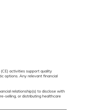
CE) activities support quality
c options. Any relevant financial
ancial relationship(s) to disclose with
e-selling, or distributing healthcare