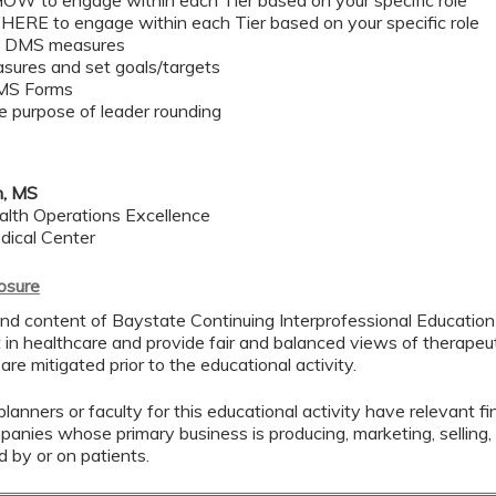
HOW to engage within each Tier based on your specific role ​
WHERE to engage within each Tier based on your specific role​
e DMS measures ​
sures and set goals/targets ​
MS Forms​
e purpose of leader rounding​
n, MS
alth Operations Excellence
dical Center
losure
nd content of Baystate Continuing Interprofessional Education (
in healthcare and provide fair and balanced views of therapeuti
 are mitigated prior to the educational activity.
lanners or faculty for this educational activity have relevant fin
mpanies whose primary business is producing, marketing, selling, r
d by or on patients.