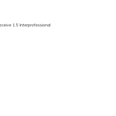
eceive 1.5 Interprofessional