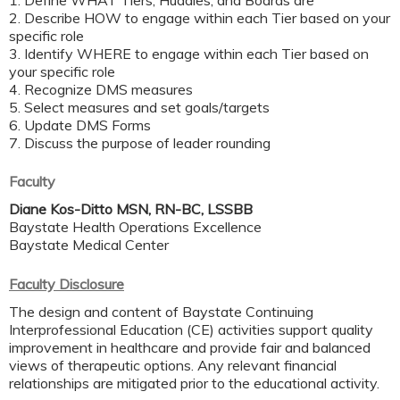
1. Define WHAT Tiers, Huddles, and Boards are ​
2. Describe HOW to engage within each Tier based on your
specific role ​
3. Identify WHERE to engage within each Tier based on
your specific role​
4. Recognize DMS measures ​
5. Select measures and set goals/targets ​
6. Update DMS Forms​
7. Discuss the purpose of leader rounding​
Faculty
Diane Kos-Ditto MSN, RN-BC, LSSBB
Baystate Health Operations Excellence
Baystate Medical Center
Faculty Disclosure
The design and content of Baystate Continuing
Interprofessional Education (CE) activities support quality
improvement in healthcare and provide fair and balanced
views of therapeutic options. Any relevant financial
relationships are mitigated prior to the educational activity.