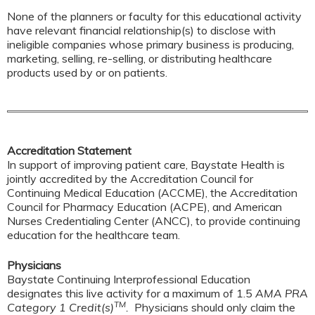
None of the planners or faculty for this educational activity
have relevant financial relationship(s) to disclose with
ineligible companies whose primary business is producing,
marketing, selling, re-selling, or distributing healthcare
products used by or on patients.
Accreditation Statement
In support of improving patient care, Baystate Health is
jointly accredited by the Accreditation Council for
Continuing Medical Education (ACCME), the Accreditation
Council for Pharmacy Education (ACPE), and American
Nurses Credentialing Center (ANCC), to provide continuing
education for the healthcare team.
Physicians
Baystate Continuing Interprofessional Education
designates this live activity for a maximum of 1.5
AMA PRA
TM
Category 1 Credit(s)
.
Physicians should only claim the