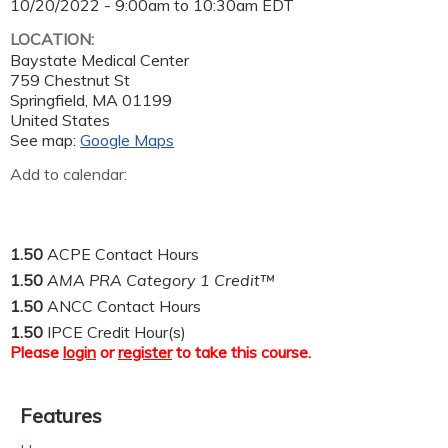
10/20/2022 -
9:00am
to
10:30am
EDT
LOCATION:
Baystate Medical Center
759 Chestnut St
Springfield
,
MA
01199
United States
See map:
Google Maps
Add to calendar:
1.50
ACPE Contact Hours
1.50
AMA PRA Category 1 Credit™
1.50
ANCC Contact Hours
1.50
IPCE Credit Hour(s)
Please
login
or
register
to take this course.
Features