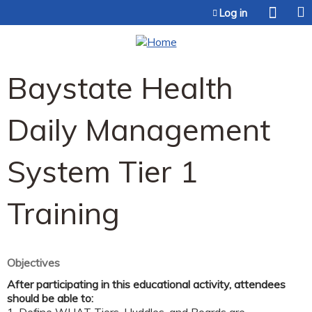
Jump to content
Log in
Baystate Health
Daily Management
System Tier 1
Training
Objectives
After participating in this educational activity, attendees
should be able to: