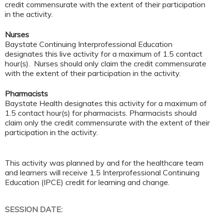
credit commensurate with the extent of their participation
in the activity.
Nurses
Baystate Continuing Interprofessional Education
designates this live activity for a maximum of 1.5 contact
hour(s). Nurses should only claim the credit commensurate
with the extent of their participation in the activity.
Pharmacists
Baystate Health designates this activity for a maximum of
1.5 contact hour(s) for pharmacists. Pharmacists should
claim only the credit commensurate with the extent of their
participation in the activity.
This activity was planned by and for the healthcare team
and learners will receive 1.5 Interprofessional Continuing
Education (IPCE) credit for learning and change.
SESSION DATE: