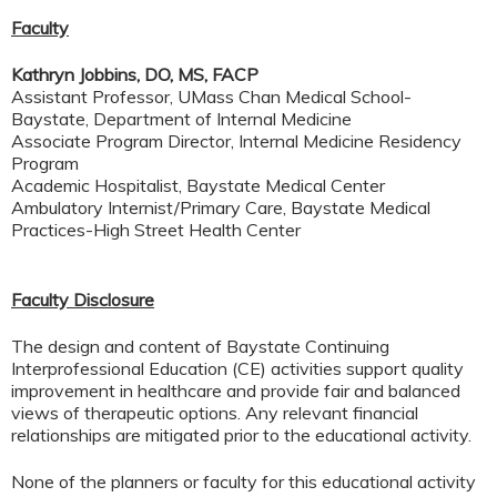
Faculty
Kathryn Jobbins, DO, MS, FACP
Assistant Professor, UMass Chan Medical School-
Baystate, Department of Internal Medicine
Associate Program Director, Internal Medicine Residency
Program
Academic Hospitalist, Baystate Medical Center
Ambulatory Internist/Primary Care, Baystate Medical
Practices-High Street Health Center
Faculty Disclosure
The design and content of Baystate Continuing
Interprofessional Education (CE) activities support quality
improvement in healthcare and provide fair and balanced
views of therapeutic options. Any relevant financial
relationships are mitigated prior to the educational activity.
None of the planners or faculty for this educational activity