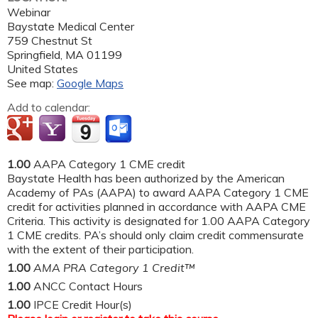
Webinar
Baystate Medical Center
759 Chestnut St
Springfield
,
MA
01199
United States
See map:
Google Maps
Add to calendar:
1.00
AAPA Category 1 CME credit
Baystate Health has been authorized by the American
Academy of PAs (AAPA) to award AAPA Category 1 CME
credit for activities planned in accordance with AAPA CME
Criteria. This activity is designated for 1.00 AAPA Category
1 CME credits. PA’s should only claim credit commensurate
with the extent of their participation.
1.00
AMA PRA Category 1 Credit™
1.00
ANCC Contact Hours
1.00
IPCE Credit Hour(s)