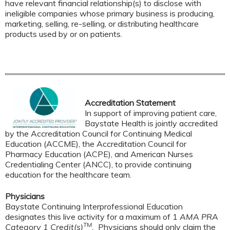
have relevant financial relationship(s) to disclose with
ineligible companies whose primary business is producing,
marketing, selling, re-selling, or distributing healthcare
products used by or on patients.
Accreditation Statement
In support of improving patient care,
Baystate Health is jointly accredited
by the Accreditation Council for Continuing Medical
Education (ACCME), the Accreditation Council for
Pharmacy Education (ACPE), and American Nurses
Credentialing Center (ANCC), to provide continuing
education for the healthcare team.
Physicians
Baystate Continuing Interprofessional Education
designates this live activity for a maximum of 1
AMA PRA
TM
Category 1 Credit(s)
.
Physicians should only claim the