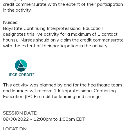
credit commensurate with the extent of their participation
in the activity.
Nurses
Baystate Continuing Interprofessional Education
designates this live activity for a maximum of 1 contact
hour(s). Nurses should only claim the credit commensurate
with the extent of their participation in the activity.
This activity was planned by and for the healthcare team
and learners will receive 1 Interprofessional Continuing
Education (IPCE) credit for learning and change.
SESSION DATE:
08/30/2022 -
12:00pm
to
1:00pm
EDT
LOCATION: