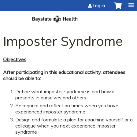
Jump to content
Log in
Imposter Syndrome
Objectives
After participating in this educational activity, attendees
should be able to:
Define what imposter syndrome is and how it
presents in ourselves and others
Recognize and reflect on times when you have
experienced imposter syndrome
Design and formulate a plan for coaching yourself or a
colleague when you next experience imposter
syndrome