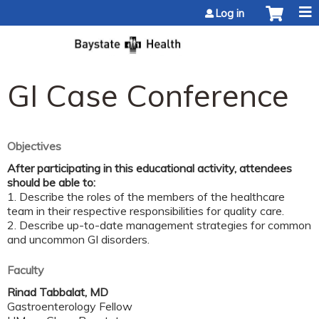
Jump to content
Log in
GI Case Conference
Objectives
After participating in this educational activity, attendees
should be able to:
1. Describe the roles of the members of the healthcare
team in their respective responsibilities for quality care.
2. Describe up-to-date management strategies for common
and uncommon GI disorders.
Faculty
Rinad Tabbalat, MD
Gastroenterology Fellow