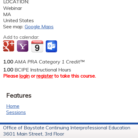
LOCATION:
Webinar
MA
United States
See map:
Google Maps
Add to calendar:
1.00
AMA PRA Category 1 Credit™
1.00
BCIPE Instructional Hours
Please
login
or
register
to take this course.
Features
Home
Sessions
Office of Baystate Continuing Interprofessional Education
3601 Main Street, 3rd Floor