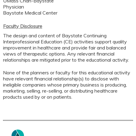
UMass Chan-Baystate
Physician
Baystate Medical Center
Faculty Disclosure
The design and content of Baystate Continuing
Interprofessional Education (CE) activities support quality
improvement in healthcare and provide fair and balanced
views of therapeutic options. Any relevant financial
relationships are mitigated prior to the educational activity.
None of the planners or faculty for this educational activity
have relevant financial relationship(s) to disclose with
ineligible companies whose primary business is producing,
marketing, selling, re-selling, or distributing healthcare
products used by or on patients.