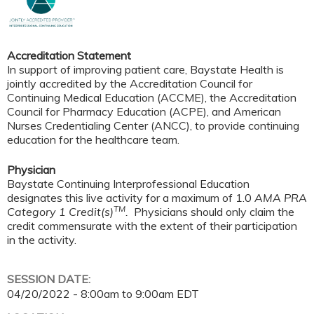
Accreditation Statement
In support of improving patient care, Baystate Health is
jointly accredited by the Accreditation Council for
Continuing Medical Education (ACCME), the Accreditation
Council for Pharmacy Education (ACPE), and American
Nurses Credentialing Center (ANCC), to provide continuing
education for the healthcare team.
Physician
Baystate Continuing Interprofessional Education
designates this live activity for a maximum of 1.0
AMA PRA
TM
Category 1 Credit(s)
.
Physicians should only claim the
credit commensurate with the extent of their participation
in the activity.
SESSION DATE:
04/20/2022 -
8:00am
to
9:00am
EDT