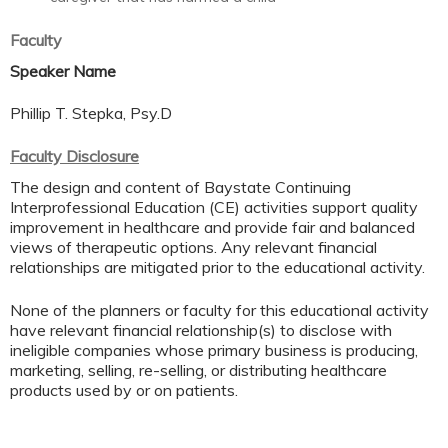
Faculty
Speaker Name
Phillip T. Stepka, Psy.D
Faculty Disclosure
The design and content of Baystate Continuing
Interprofessional Education (CE) activities support quality
improvement in healthcare and provide fair and balanced
views of therapeutic options. Any relevant financial
relationships are mitigated prior to the educational activity.
None of the planners or faculty for this educational activity
have relevant financial relationship(s) to disclose with
ineligible companies whose primary business is producing,
marketing, selling, re-selling, or distributing healthcare
products used by or on patients.