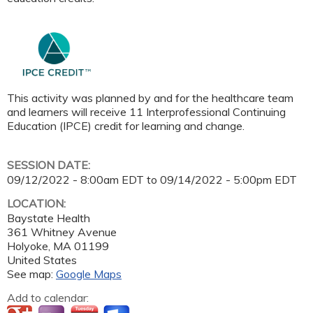
This activity was planned by and for the healthcare team
and learners will receive 11 Interprofessional Continuing
Education (IPCE) credit for learning and change.
SESSION DATE:
09/12/2022 - 8:00am EDT
to
09/14/2022 - 5:00pm EDT
LOCATION:
Baystate Health
361 Whitney Avenue
Holyoke
,
MA
01199
United States
See map:
Google Maps
Add to calendar: