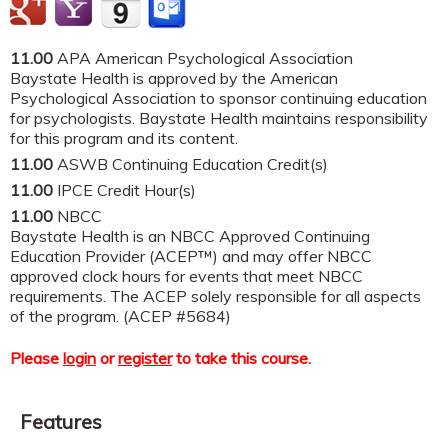
11.00
APA American Psychological Association
Baystate Health is approved by the American
Psychological Association to sponsor continuing education
for psychologists. Baystate Health maintains responsibility
for this program and its content.
11.00
ASWB Continuing Education Credit(s)
11.00
IPCE Credit Hour(s)
11.00
NBCC
Baystate Health is an NBCC Approved Continuing
Education Provider (ACEP™) and may offer NBCC
approved clock hours for events that meet NBCC
requirements. The ACEP solely responsible for all aspects
of the program. (ACEP #5684)
Please
login
or
register
to take this course.
Features