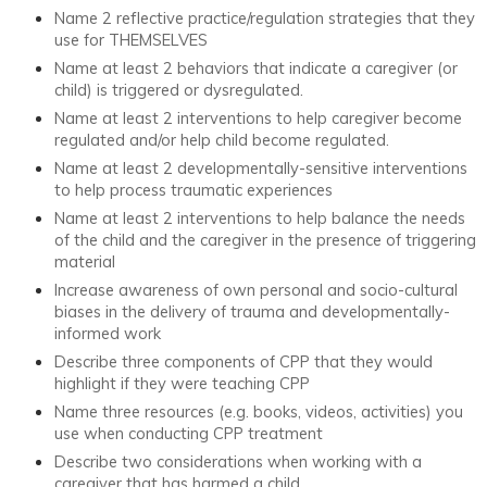
Name 2 reflective practice/regulation strategies that they
use for THEMSELVES
Name at least 2 behaviors that indicate a caregiver (or
child) is triggered or dysregulated.
Name at least 2 interventions to help caregiver become
regulated and/or help child become regulated.
Name at least 2 developmentally-sensitive interventions
to help process traumatic experiences
Name at least 2 interventions to help balance the needs
of the child and the caregiver in the presence of triggering
material
Increase awareness of own personal and socio-cultural
biases in the delivery of trauma and developmentally-
informed work
Describe three components of CPP that they would
highlight if they were teaching CPP
Name three resources (e.g. books, videos, activities) you
use when conducting CPP treatment
Describe two considerations when working with a
caregiver that has harmed a child