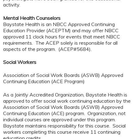
activity.
Mental Health Counselors
Baystate Health is an NBCC Approved Continuing
Education Provider (ACEPTM) and may offer NBCC
approved 11 clock hours for events that meet NBCC
requirements. The ACEP solely is responsible for all
aspects of the program. (ACEP#5684).
Social Workers
Association of Social Work Boards (ASWB) Approved
Continuing Education (ACE Program)
As a Jointly Accredited Organization, Baystate Health is
approved to offer social work continuing education by the
Association of Social Work Boards (ASWB) Approved
Continuing Education (ACE) program. Organization, not
individual courses are approved under this program.
Baystate maintains responsibility for this course. Social
workers completing this course receive 11 continuing
education credits.