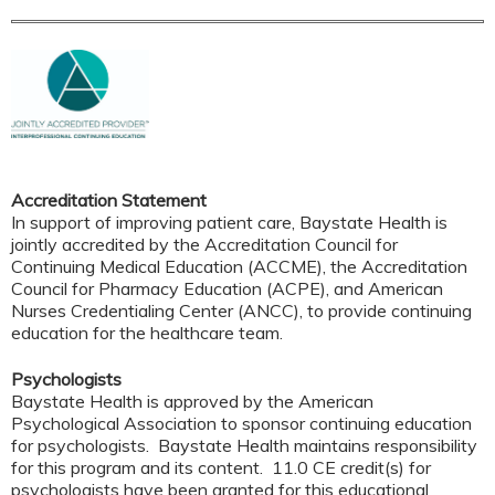
Accreditation Statement
In support of improving patient care, Baystate Health is
jointly accredited by the Accreditation Council for
Continuing Medical Education (ACCME), the Accreditation
Council for Pharmacy Education (ACPE), and American
Nurses Credentialing Center (ANCC), to provide continuing
education for the healthcare team.
Psychologists
Baystate Health is approved by the American
Psychological Association to sponsor continuing education
for psychologists. Baystate Health maintains responsibility
for this program and its content. 11.0 CE credit(s) for
psychologists have been granted for this educational