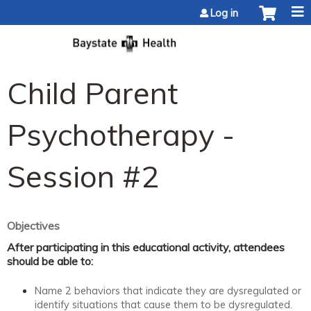
Jump to content
Log in
Child Parent
Psychotherapy -
Session #2
Objectives
After participating in this educational activity, attendees
should be able to:
Name 2 behaviors that indicate they are dysregulated or
identify situations that cause them to be dysregulated.