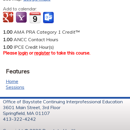
Add to calendar:
1.00
AMA PRA Category 1 Credit™
1.00
ANCC Contact Hours
1.00
IPCE Credit Hour(s)
Please
login
or
register
to take this course.
Features
Home
Sessions
Office of Baystate Continuing Interprofessional Education
3601 Main Street, 3rd Floor
Springfield, MA 01107
413-322-4242