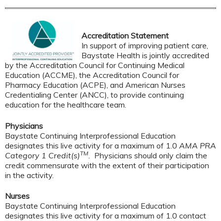
Accreditation Statement
In support of improving patient care,
Baystate Health is jointly accredited
by the Accreditation Council for Continuing Medical
Education (ACCME), the Accreditation Council for
Pharmacy Education (ACPE), and American Nurses
Credentialing Center (ANCC), to provide continuing
education for the healthcare team.
Physicians
Baystate Continuing Interprofessional Education
designates this live activity for a maximum of 1.0
AMA PRA
TM
Category 1 Credit(s)
.
Physicians should only claim the
credit commensurate with the extent of their participation
in the activity.
Nurses
Baystate Continuing Interprofessional Education
designates this live activity for a maximum of 1.0 contact