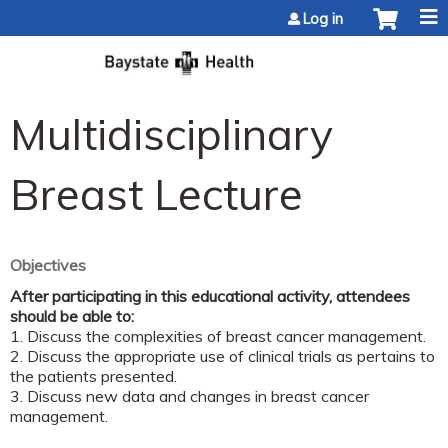
Jump to content
Log in
Multidisciplinary
Breast Lecture
Objectives
After participating in this educational activity, attendees
should be able to:
1. Discuss the complexities of breast cancer management.
2. Discuss the appropriate use of clinical trials as pertains to
the patients presented.
3. Discuss new data and changes in breast cancer
management.