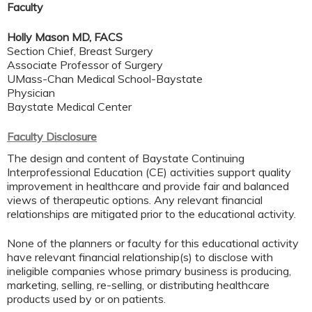
Faculty
Holly Mason MD, FACS
Section Chief, Breast Surgery
Associate Professor of Surgery
UMass-Chan Medical School-Baystate
Physician
Baystate Medical Center
Faculty Disclosure
The design and content of Baystate Continuing
Interprofessional Education (CE) activities support quality
improvement in healthcare and provide fair and balanced
views of therapeutic options. Any relevant financial
relationships are mitigated prior to the educational activity.
None of the planners or faculty for this educational activity
have relevant financial relationship(s) to disclose with
ineligible companies whose primary business is producing,
marketing, selling, re-selling, or distributing healthcare
products used by or on patients.