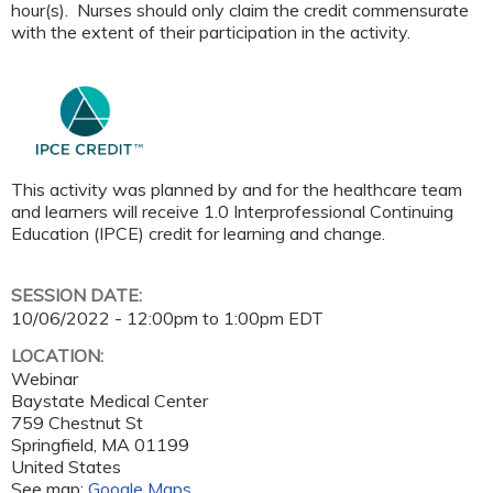
hour(s). Nurses should only claim the credit commensurate
with the extent of their participation in the activity.
This activity was planned by and for the healthcare team
and learners will receive 1.0 Interprofessional Continuing
Education (IPCE) credit for learning and change.
SESSION DATE:
10/06/2022 -
12:00pm
to
1:00pm
EDT
LOCATION:
Webinar
Baystate Medical Center
759 Chestnut St
Springfield
,
MA
01199
United States
See map:
Google Maps