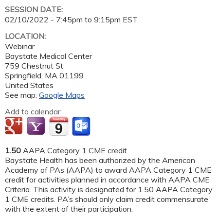
SESSION DATE:
02/10/2022 -
7:45pm
to
9:15pm
EST
LOCATION:
Webinar
Baystate Medical Center
759 Chestnut St
Springfield
,
MA
01199
United States
See map:
Google Maps
Add to calendar:
1.50
AAPA Category 1 CME credit
Baystate Health has been authorized by the American
Academy of PAs (AAPA) to award AAPA Category 1 CME
credit for activities planned in accordance with AAPA CME
Criteria. This activity is designated for 1.50 AAPA Category
1 CME credits. PA’s should only claim credit commensurate
with the extent of their participation.