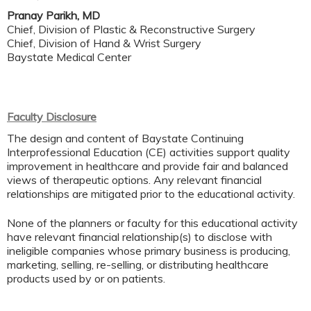
Pranay Parikh, MD
Chief, Division of Plastic & Reconstructive Surgery
Chief, Division of Hand & Wrist Surgery
Baystate Medical Center
Faculty Disclosure
The design and content of Baystate Continuing
Interprofessional Education (CE) activities support quality
improvement in healthcare and provide fair and balanced
views of therapeutic options. Any relevant financial
relationships are mitigated prior to the educational activity.
None of the planners or faculty for this educational activity
have relevant financial relationship(s) to disclose with
ineligible companies whose primary business is producing,
marketing, selling, re-selling, or distributing healthcare
products used by or on patients.