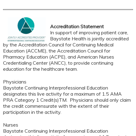
Accreditation Statement
In support of improving patient care,
Baystate Health is jointly accredited
by the Accreditation Council for Continuing Medical
Education (ACCME), the Accreditation Council for
Pharmacy Education (ACPE), and American Nurses
Credentialing Center (ANCC), to provide continuing
education for the healthcare team.
Physicians
Baystate Continuing Interprofessional Education
designates this live activity for a maximum of 1.5 AMA
PRA Category 1 Credit(s)TM. Physicians should only claim
the credit commensurate with the extent of their
participation in the activity.
Nurses
Baystate Continuing Interprofessional Education