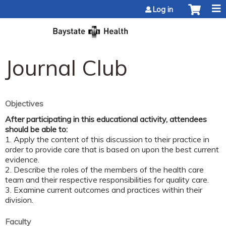
Jump to content
Log in
Journal Club
Objectives
After participating in this educational activity, attendees
should be able to:
1. Apply the content of this discussion to their practice in
order to provide care that is based on upon the best current
evidence.
2. Describe the roles of the members of the health care
team and their respective responsibilities for quality care.
3. Examine current outcomes and practices within their
division.
Faculty