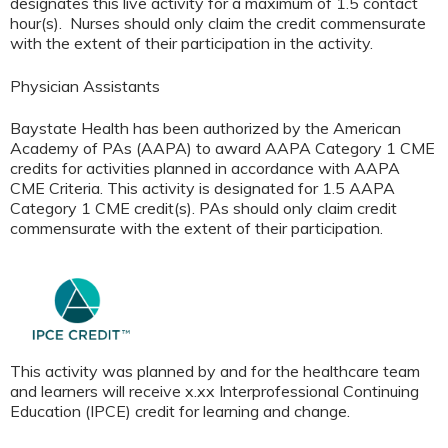
designates this live activity for a maximum of 1.5 contact
hour(s). Nurses should only claim the credit commensurate
with the extent of their participation in the activity.
Physician Assistants
Baystate Health has been authorized by the American
Academy of PAs (AAPA) to award AAPA Category 1 CME
credits for activities planned in accordance with AAPA
CME Criteria. This activity is designated for 1.5 AAPA
Category 1 CME credit(s). PAs should only claim credit
commensurate with the extent of their participation
.
This activity was planned by and for the healthcare team
and learners will receive x.xx Interprofessional Continuing
Education (IPCE) credit for learning and change.