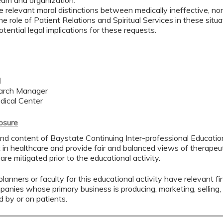
eam and organization.
he relevant moral distinctions between medically ineffective, no
he role of Patient Relations and Spiritual Services in these situ
potential legal implications for these requests.
l
earch Manager
dical Center
losure
nd content of Baystate Continuing Inter-professional Education 
in healthcare and provide fair and balanced views of therapeuti
 are mitigated prior to the educational activity.
lanners or faculty for this educational activity have relevant fin
mpanies whose primary business is producing, marketing, selling, r
d by or on patients.