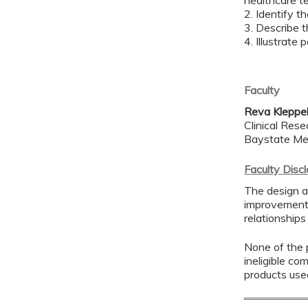
healthcare t
2. Identify t
3. Describe t
4. Illustrate 
Faculty
Reva Kleppe
Clinical Res
Baystate Me
Faculty Disc
The design a
improvement 
relationships
None of the p
ineligible co
products use