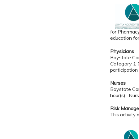
for Pharmacy
education fo
Physicians
Baystate Con
Category 1 C
participation 
Nurses
Baystate Con
hour(s). Nurs
Risk Manag
This activity