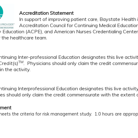
Accreditation Statement
In support of improving patient care, Baystate Health i
Accreditation Council for Continuing Medical Educatio
 Education (ACPE), and American Nurses Credentialing Center 
r the healthcare team.
tinuing Inter-professional Education designates this live activ
TM
redit(s)
.
Physicians should only claim the credit commensura
in the activity.
tinuing Interprofessional Education designates this live activi
es should only claim the credit commensurate with the extent of t
ement
 meets the criteria for risk management study. 1.0
hours are approp