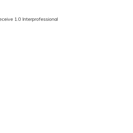
eceive 1.0 Interprofessional