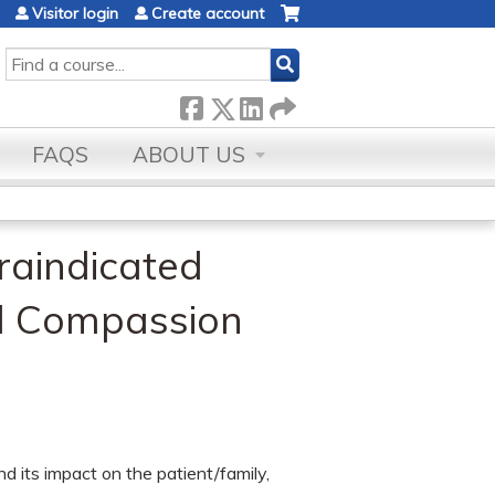
Visitor login
Create account
SEARCH
FAQS
ABOUT US
raindicated
nd Compassion
d its impact on the patient/family,