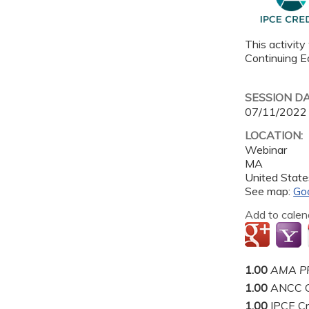
This activity
Continuing Ed
SESSION D
07/11/2022
LOCATION:
Webinar
MA
United State
See map:
Go
Add to calen
1.00
AMA PR
1.00
ANCC C
1.00
IPCE Cr