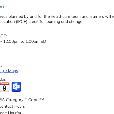
 was planned by and for the healthcare team and learners will r
ucation (IPCE) credit for learning and change.
ATE:
 -
12:00pm
to
1:00pm
EDT
s
ogle Maps
dar:
A Category 1 Credit™
ontact Hours
edit Hour(s)