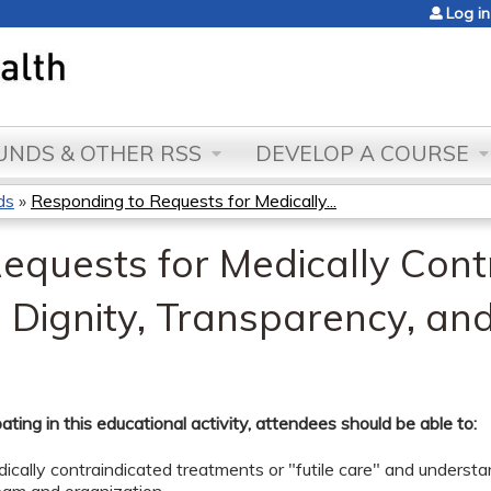
Jump to content
Log in
NDS & OTHER RSS
DEVELOP A COURSE
ds
»
Responding to Requests for Medically...
equests for Medically Cont
 Dignity, Transparency, a
pating in this educational activity, attendees should be able to:
ically contraindicated treatments or "futile care" and understan