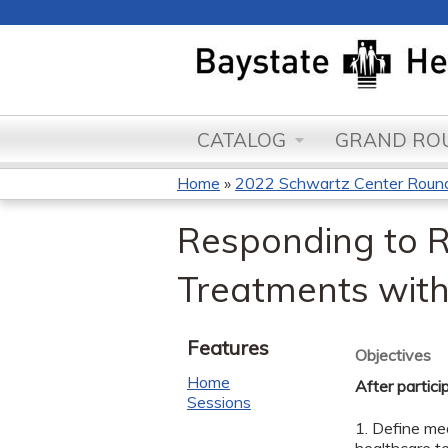
CATALOG
GRAND ROU
Home
»
2022 Schwartz Center Roun
You
Responding to R
are
Treatments with
here
Features
Objectives
Home
After partici
Sessions
1. Define med