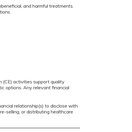
nbeneficial, and harmful treatments.
ations.
(CE) activities support quality
c options. Any relevant financial
ancial relationship(s) to disclose with
e-selling, or distributing healthcare