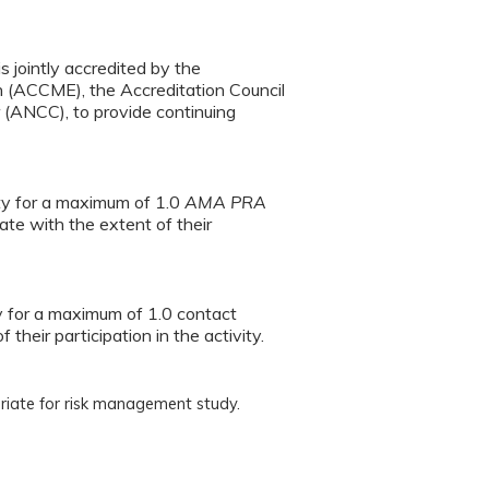
s jointly accredited by the
n (ACCME), the Accreditation Council
(ANCC), to provide continuing
ity for a maximum of 1.0
AMA PRA
te with the extent of their
ty for a maximum of 1.0 contact
heir participation in the activity.
riate for risk management study.