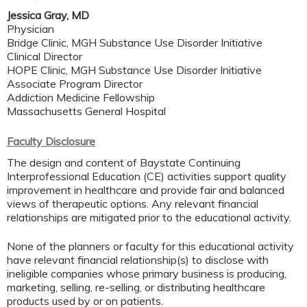
Jessica Gray, MD
Physician
Bridge Clinic, MGH Substance Use Disorder Initiative
Clinical Director
HOPE Clinic, MGH Substance Use Disorder Initiative
Associate Program Director
Addiction Medicine Fellowship
Massachusetts General Hospital
Faculty Disclosure
The design and content of Baystate Continuing
Interprofessional Education (CE) activities support quality
improvement in healthcare and provide fair and balanced
views of therapeutic options. Any relevant financial
relationships are mitigated prior to the educational activity.
None of the planners or faculty for this educational activity
have relevant financial relationship(s) to disclose with
ineligible companies whose primary business is producing,
marketing, selling, re-selling, or distributing healthcare
products used by or on patients.