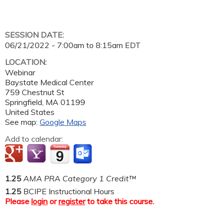
SESSION DATE:
06/21/2022 -
7:00am
to
8:15am
EDT
LOCATION:
Webinar
Baystate Medical Center
759 Chestnut St
Springfield
,
MA
01199
United States
See map:
Google Maps
Add to calendar:
1.25
AMA PRA Category 1 Credit™
1.25
BCIPE Instructional Hours
Please
login
or
register
to take this course.