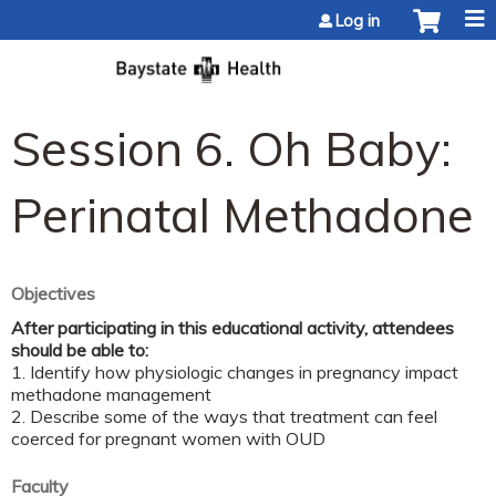
Jump to content
Log in
Session 6. Oh Baby:
Perinatal Methadone
Objectives
After participating in this educational activity, attendees
should be able to:
1. Identify how physiologic changes in pregnancy impact
methadone management
2. Describe some of the ways that treatment can feel
coerced for pregnant women with OUD
Faculty