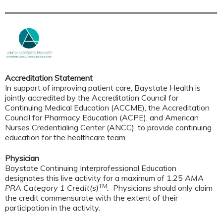
Accreditation Statement
In support of improving patient care, Baystate Health is
jointly accredited by the Accreditation Council for
Continuing Medical Education (ACCME), the Accreditation
Council for Pharmacy Education (ACPE), and American
Nurses Credentialing Center (ANCC), to provide continuing
education for the healthcare team.
Physician
Baystate Continuing Interprofessional Education
designates this live activity for a maximum of 1.25
AMA
TM
PRA Category 1 Credit(s)
.
Physicians should only claim
the credit commensurate with the extent of their
participation in the activity.