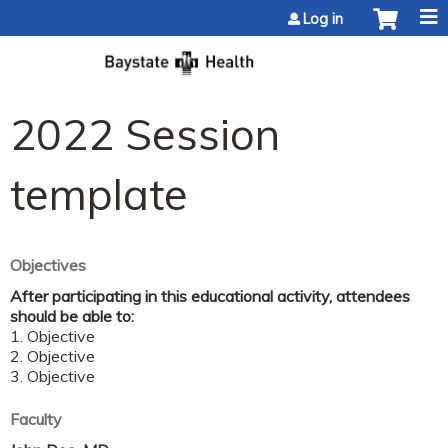
Jump to content
Log in
2022 Session
template
Objectives
After participating in this educational activity, attendees
should be able to:
1. Objective
2. Objective
3. Objective
Faculty