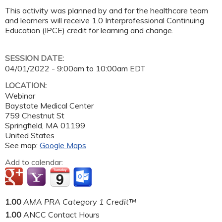
This activity was planned by and for the healthcare team
and learners will receive 1.0 Interprofessional Continuing
Education (IPCE) credit for learning and change.
SESSION DATE:
04/01/2022 -
9:00am
to
10:00am
EDT
LOCATION:
Webinar
Baystate Medical Center
759 Chestnut St
Springfield
,
MA
01199
United States
See map:
Google Maps
Add to calendar:
1.00
AMA PRA Category 1 Credit™
1.00
ANCC Contact Hours