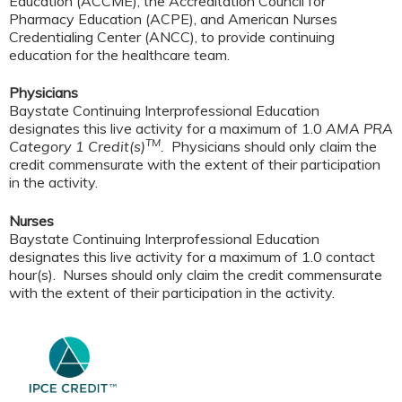
Education (ACCME), the Accreditation Council for
Pharmacy Education (ACPE), and American Nurses
Credentialing Center (ANCC), to provide continuing
education for the healthcare team.
Physicians
Baystate Continuing Interprofessional Education
designates this live activity for a maximum of 1.0
AMA PRA
TM
Category 1 Credit(s)
.
Physicians should only claim the
credit commensurate with the extent of their participation
in the activity.
Nurses
Baystate Continuing Interprofessional Education
designates this live activity for a maximum of 1.0 contact
hour(s). Nurses should only claim the credit commensurate
with the extent of their participation in the activity.