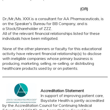
(OR)
Dr./Mr./Ms. XXX is a consultant for AA Pharmaceuticals, is
on the Speaker's Bureau for BB Company, and is
a Stock/Shareholder of ZZZ.
All of the relevant financial relationships listed for these
individuals have been mitigated.
None of the other planners or faculty for this educational
activity have relevant financial relationship(s) to disclose
with ineligible companies whose primary business is
producing, marketing, selling, re-selling, or distributing
healthcare products used by or on patients.
Accreditation Statement
In support of improving patient care,
Baystate Health is jointly accredited
by the Accreditation Council for Continuing Medical