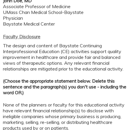
John Doe, MD
Associate Professor of Medicine
UMass Chan Medical School-Baystate
Physician
Baystate Medical Center
Faculty Disclosure
The design and content of Baystate Continuing
Interprofessional Education (CE) activities support quality
improvement in healthcare and provide fair and balanced
views of therapeutic options. Any relevant financial
relationships are mitigated prior to the educational activity.
(Choose the appropriate statement below. Delete this
sentence and the paragraph(s) you don't use - including the
word OR.)
None of the planners or faculty for this educational activity
have relevant financial relationship(s) to disclose with
ineligible companies whose primary business is producing,
marketing, selling, re-selling, or distributing healthcare
products used by or on patients.