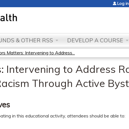
Jump to content
Log in
NDS & OTHER RSS
DEVELOP A COURSE
rs Matters: Intervening to Address...
: Intervening to Address R
Racism Through Active Byst
ves
pating in this educational activity, attendees should be able to: