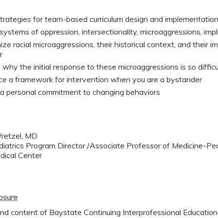
trategies for team-based curriculum design and implementatio
systems of oppression, intersectionality, microaggressions, impli
ze racial microaggressions, their historical context, and their i
r
 why the initial response to these microaggressions is so difficu
ce a framework for intervention when you are a bystander
 a personal commitment to changing behaviors
retzel, MD
iatrics Program Director /Associate Professor of Medicine-Ped
dical Center
losure
nd content of Baystate Continuing Interprofessional Education (