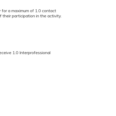
ty for a maximum of 1.0 contact
heir participation in the activity.
eceive 1.0 Interprofessional