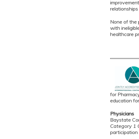
improvement 
relationships
None of the p
with ineligib
healthcare p
for Pharmacy
education fo
Physicians
Baystate Con
Category 1 C
participation 