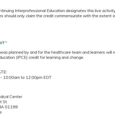
tinuing Interprofessional Education designates this live activi
es should only claim the credit commensurate with the extent of t
 was planned by and for the healthcare team and learners will r
ucation (IPCE) credit for learning and change.
ATE:
 -
10:00am
to
12:00pm
EDT
dical Center
t St
MA
01199
s