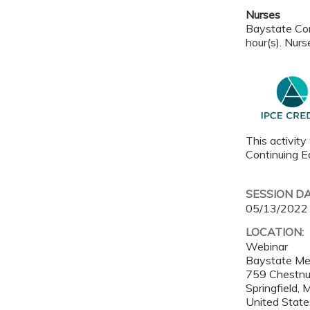
Nurses
Baystate Con
hour(s). Nurs
This activity
Continuing Ed
SESSION D
05/13/2022
LOCATION:
Webinar
Baystate Me
759 Chestnu
Springfield
,
United State