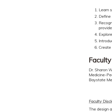
Learn s
Define 
Recogni
provide
Explore
Introdu
Create
Faculty
Dr. Sharon W
Medicine-Ped
Baystate Me
Faculty Disc
The design a