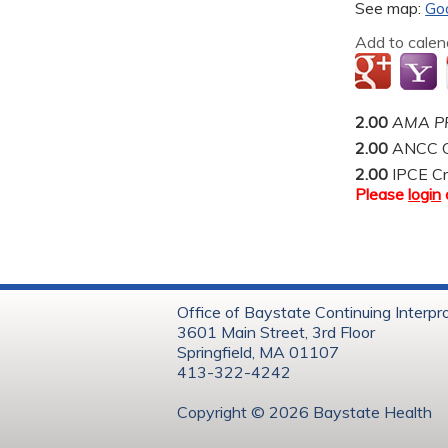
See map:
Go
Add to calen
2.00
AMA PR
2.00
ANCC C
2.00
IPCE Cr
Please
login
Office of Baystate Continuing Interpr
3601 Main Street, 3rd Floor
Springfield, MA 01107
413-322-4242
Copyright © 202