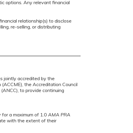
c options. Any relevant financial
inancial relationship(s) to disclose
ng, re-selling, or distributing
s jointly accredited by the
n (ACCME), the Accreditation Council
(ANCC), to provide continuing
ty for a maximum of 1.0
AMA PRA
te with the extent of their