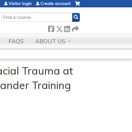
Visitor login
Create account
SEARCH
FAQS
ABOUT US
acial Trauma at
ander Training