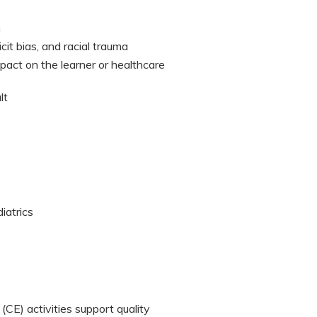
n
cit bias, and racial trauma
mpact on the learner or healthcare
lt
iatrics
CE) activities support quality