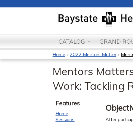
CATALOG
GRAND ROU
Home
»
2022 Mentors Matter
»
Mento
You
Mentors Matters
are
Work: Tackling 
here
Features
Objecti
Home
Sessions
After partici