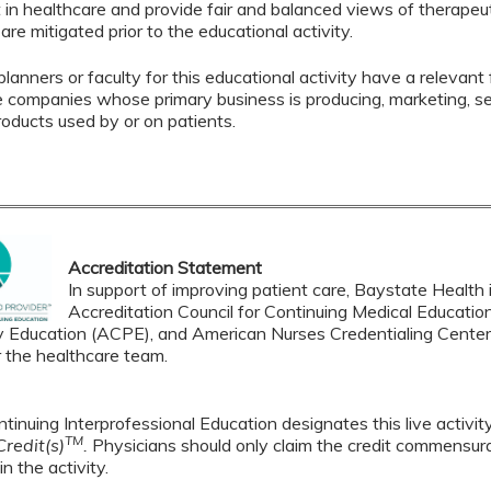
in healthcare and provide fair and balanced views of therapeuti
 are mitigated prior to the educational activity.
lanners or faculty for this educational activity have a relevant f
le companies whose primary business is producing, marketing, selli
roducts used by or on patients.
Accreditation Statement
In support of improving patient care, Baystate Health i
Accreditation Council for Continuing Medical Educatio
 Education (ACPE), and American Nurses Credentialing Center 
r the healthcare team.
tinuing Interprofessional Education designates this live activi
TM
redit(s)
.
Physicians should only claim the credit commensura
in the activity.