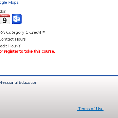
ogle Maps
dar:
A Category 1 Credit™
ontact Hours
edit Hour(s)
or
register
to take this course.
ofessional Education
6 Baystate Health
Terms of Use