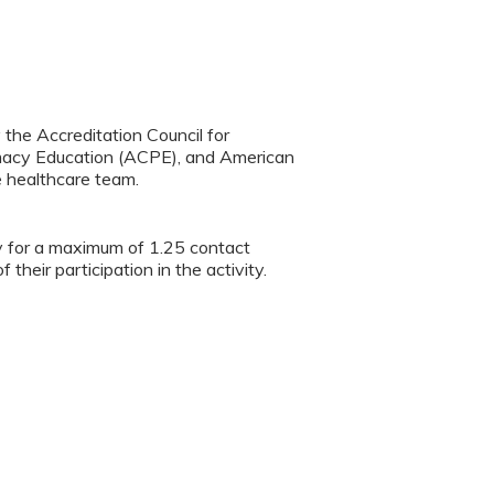
y the Accreditation Council for
rmacy Education (ACPE), and American
e healthcare team.
ty for a maximum of 1.25 contact
heir participation in the activity.