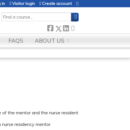
 in
Visitor login
Create account
SEARCH
FAQS
ABOUT US
e of the mentor and the nurse resident
h nurse residency mentor