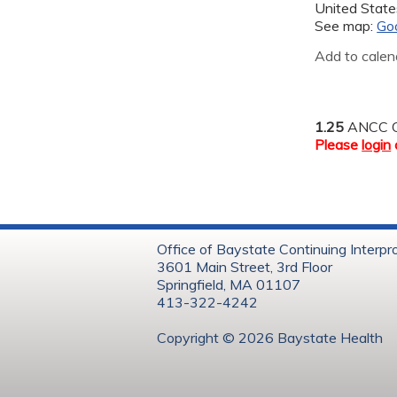
United State
See map:
Go
Add to calen
1.25
ANCC C
Please
login
Office of Baystate Continuing Interpr
3601 Main Street, 3rd Floor
Springfield, MA 01107
413-322-4242
Copyright © 202