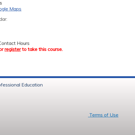
s
ogle Maps
dar:
ontact Hours
or
register
to take this course.
ofessional Education
6 Baystate Health
Terms of Use