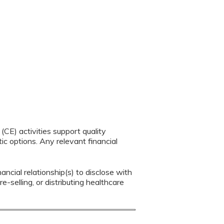
CE) activities support quality
c options. Any relevant financial
ancial relationship(s) to disclose with
e-selling, or distributing healthcare