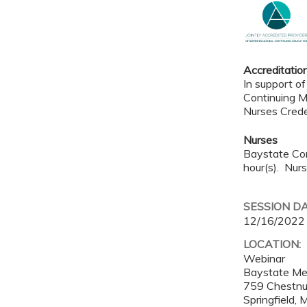
Accreditatio
In support of
Continuing M
Nurses Crede
Nurses
Baystate Con
hour(s). Nurs
SESSION D
12/16/2022
LOCATION:
Webinar
Baystate Me
759 Chestnu
Springfield
,