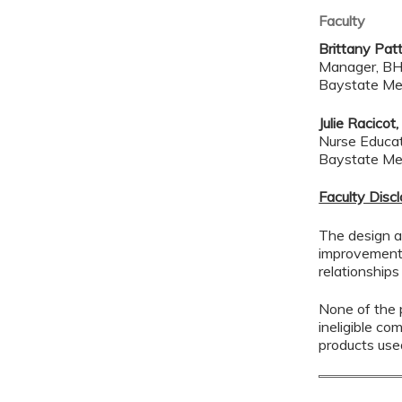
Faculty
Brittany Pat
Manager, BH
Baystate Me
Julie Racic
Nurse Educa
Baystate Me
Faculty Disc
The design a
improvement 
relationships
None of the p
ineligible co
products use