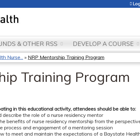
Jump to content
Log
NDS & OTHER RSS
DEVELOP A COURSE
th Nurse...
»
NRP Mentorship Training Program
ip Training Program
pating in this educational activity, attendees should be able to:
d describe the role of a nurse residency mentor
the benefits of nurse residency mentorship from the perspectiv
the process and engagement of a mentoring session
ow to meet and maintain the expectations of a Baystate Healt