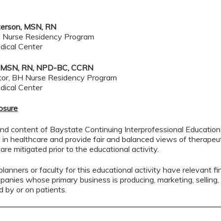
terson, MSN, RN
 Nurse Residency Program
dical Center
ot, MSN, RN, NPD-BC, CCRN
tor, BH Nurse Residency Program
dical Center
losure
nd content of Baystate Continuing Interprofessional Education (
in healthcare and provide fair and balanced views of therapeuti
 are mitigated prior to the educational activity.
lanners or faculty for this educational activity have relevant fin
mpanies whose primary business is producing, marketing, selling, r
d by or on patients.