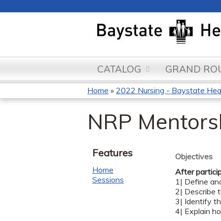
CATALOG
GRAND ROU
Home
»
2022 Nursing - Baystate Heal
You
NRP Mentorsh
are
here
Features
Objectives
Home
After partici
Sessions
1| Define an
2| Describe 
3| Identify 
4| Explain h