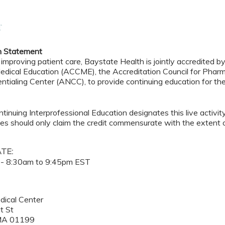
n Statement
 improving patient care, Baystate Health is jointly accredited b
edical Education (ACCME), the Accreditation Council for Pha
ntialing Center (ANCC), to provide continuing education for th
tinuing Interprofessional Education designates this live activi
es should only claim the credit commensurate with the extent of t
ATE:
 -
8:30am
to
9:45pm
EST
dical Center
t St
MA
01199