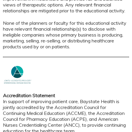
views of therapeutic options. Any relevant financial
relationships are mitigated prior to the educational activity.
None of the planners or faculty for this educational activity
have relevant financial relationship(s) to disclose with
ineligible companies whose primary business is producing,
marketing, selling, re-selling, or distributing healthcare
products used by or on patients.
Accreditation Statement
In support of improving patient care, Baystate Health is
jointly accredited by the Accreditation Council for
Continuing Medical Education (ACCME), the Accreditation
Council for Pharmacy Education (ACPE), and American
Nurses Credentialing Center (ANCC), to provide continuing
education for the healthcare team.