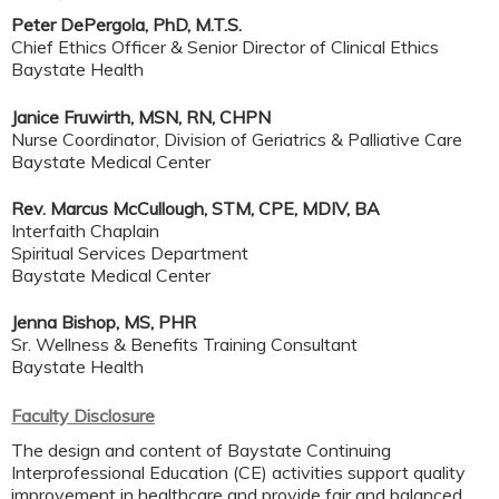
Peter DePergola, PhD, M.T.S.
Chief Ethics Officer & Senior Director of Clinical Ethics
Baystate Health
Janice Fruwirth, MSN, RN, CHPN
Nurse Coordinator, Division of Geriatrics & Palliative Care
Baystate Medical Center
Rev. Marcus McCullough, STM, CPE, MDIV, BA
Interfaith Chaplain
Spiritual Services Department
Baystate Medical Center
Jenna Bishop, MS, PHR
Sr. Wellness & Benefits Training Consultant
Baystate Health
Faculty Disclosure
The design and content of Baystate Continuing
Interprofessional Education (CE) activities support quality
improvement in healthcare and provide fair and balanced