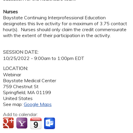
Nurses
Baystate Continuing Interprofessional Education
designates this live activity for a maximum of 3.75 contact
hour(s). Nurses should only claim the credit commensurate
with the extent of their participation in the activity.
SESSION DATE:
10/25/2022 -
9:00am
to
1:00pm
EDT
LOCATION:
Webinar
Baystate Medical Center
759 Chestnut St
Springfield
,
MA
01199
United States
See map:
Google Maps
Add to calendar: