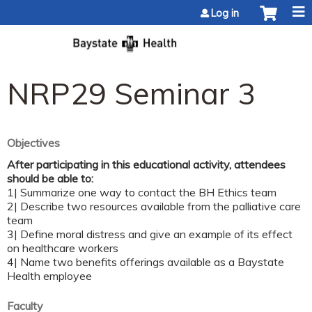
Jump to content
Log in
NRP29 Seminar 3
Objectives
After participating in this educational activity, attendees
should be able to:
1| Summarize one way to contact the BH Ethics team
2| Describe two resources available from the palliative care
team
3| Define moral distress and give an example of its effect
on healthcare workers
4| Name two benefits offerings available as a Baystate
Health employee
Faculty